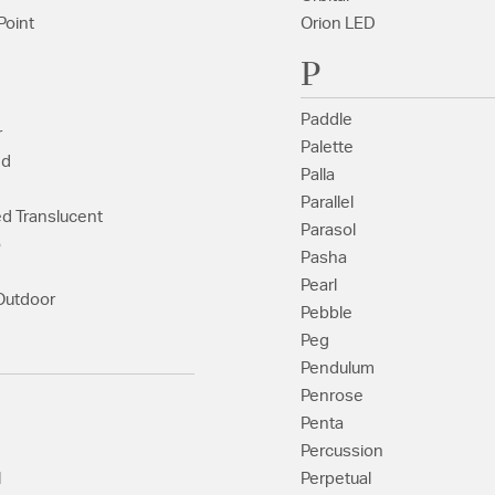
Point
Orion LED
P
Paddle
r
Palette
ed
Palla
Parallel
ed Translucent
Parasol
o
Pasha
Pearl
Outdoor
Pebble
Peg
Pendulum
Penrose
Penta
Percussion
l
Perpetual