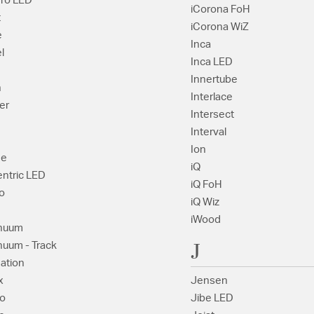
dro LED
iCorona FoH
t
iCorona WiZ
e
Inca
l
Inca LED
Innertube
h
Interlace
er
Intersect
Interval
Ion
ge
iQ
ntric LED
iQ FoH
o
iQ Wiz
iWood
nuum
J
nuum - Track
ation
x
Jensen
o
Jibe LED