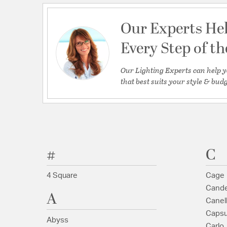
Our Experts He
Every Step of t
Our Lighting Experts can help y
that best suits your style & budg
#
C
4 Square
Cage
Cande
A
Canel
Capsu
Abyss
Carlo