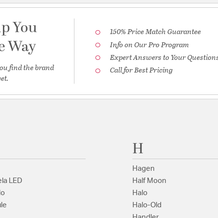
lp You
150% Price Match Guarantee
he Way
Info on Our Pro Program
Expert Answers to Your Question
ou find the brand
Call for Best Pricing
et.
H
Hagen
la LED
Half Moon
lo
Halo
le
Halo-Old
Handler