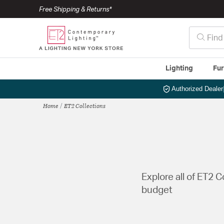
Free Shipping & Returns*
Lighting
Fur
Authorized Dealer
Home
ET2 Collections
Explore all of ET2 
budget