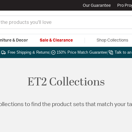
Our Guarantee
Pro Pr
niture & Decor
Sale & Clearance
Shop Collections
|
Free Shipping & Returns
|
150% Price Match Guarantee
|
Talk to a
ET2 Collections
Collections to find the product sets that match your t