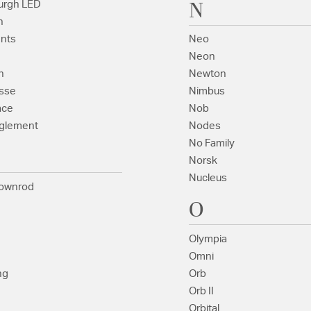
N
urgh LED
n
nts
Neo
Neon
n
Newton
sse
Nimbus
ace
Nob
glement
Nodes
No Family
Norsk
Nucleus
ownrod
O
Olympia
Omni
ng
Orb
Orb II
Orbital