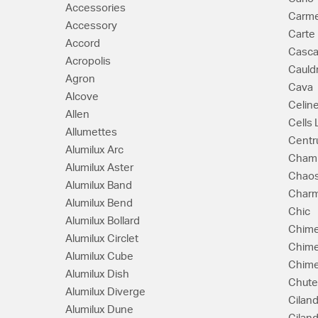
Accessories
Carm
Accessory
Carte
Accord
Casc
Acropolis
Cauld
Agron
Cava
Alcove
Celin
Allen
Cells
Allumettes
Cent
Alumilux Arc
Cham
Alumilux Aster
Chao
Alumilux Band
Char
Alumilux Bend
Chic
Alumilux Bollard
Chim
Alumilux Circlet
Chim
Alumilux Cube
Chime
Alumilux Dish
Chute
Alumilux Diverge
Ciland
Alumilux Dune