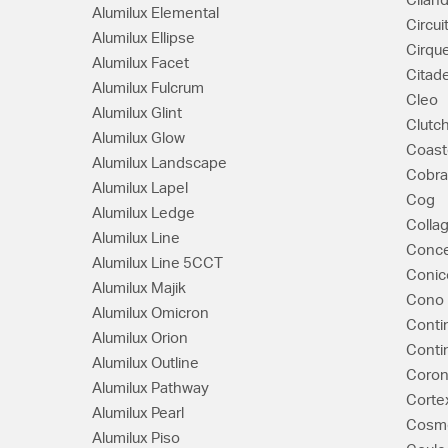
Cilan
Alumilux Elemental
Circui
Alumilux Ellipse
Cirqu
Alumilux Facet
Citade
Alumilux Fulcrum
Cleo
Alumilux Glint
Clutc
Alumilux Glow
Coast
Alumilux Landscape
Cobra
Alumilux Lapel
Cog
Alumilux Ledge
Colla
Alumilux Line
Conce
Alumilux Line 5CCT
Conic
Alumilux Majik
Cono
Alumilux Omicron
Conti
Alumilux Orion
Conti
Alumilux Outline
Coron
Alumilux Pathway
Corte
Alumilux Pearl
Cosm
Alumilux Piso