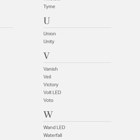
Tyme
U
Union
Unity
V
Vanish
Veil
Victory
Volt LED
Voto
W
Wand LED
Waterfall