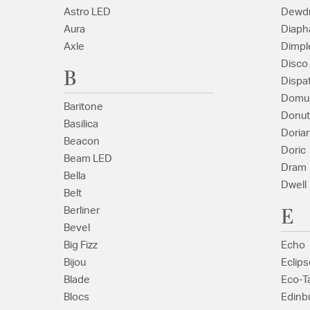
Astro LED
Dewd
Aura
Diaph
Axle
Dimpl
Disco
B
Dispa
Domu
Baritone
Donut
Basilica
Doria
Beacon
Doric
Beam LED
Dram
Bella
Dwell
Belt
E
Berliner
Bevel
Big Fizz
Echo
Bijou
Eclips
Blade
Eco-T
Blocs
Edinbu