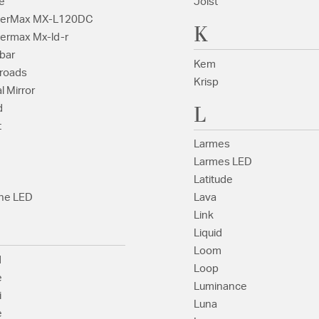
e
Joist
terMax MX-L120DC
K
ermax Mx-ld-r
bar
Kem
roads
Krisp
l Mirror
L
d
t
Larmes
Larmes LED
Latitude
ne LED
Lava
Link
Liquid
Loom
d
Loop
e
Luminance
i
Luna
e