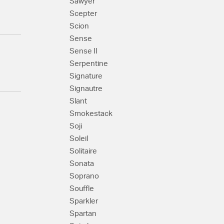
Sawyer
Scepter
Scion
Sense
Sense II
Serpentine
Signature
Signautre
Slant
Smokestack
Soji
Soleil
Solitaire
Sonata
Soprano
Souffle
Sparkler
Spartan