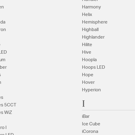
en
Harmony
Helix
ada
Hemisphere
ron
Highball
Highlander
e
Hilite
 LED
Hive
rum
Hoopla
ber
Hoops LED
s
Hope
m
Hover
Hyperion
es
I
es 5CCT
s WiZ
iBar
Ice Cube
ro I
iCorona