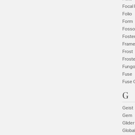
Focal 
Folio
Form
Fosso
Foste
Fram
Frost
Frost
Fung
Fuse
Fuse 
G
Geist
Gem
Glider
Globa