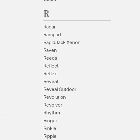
R
Radar
Rampart
RapidJack Xenon
Raven
Reeds
Reflect
Reflex
Reveal
Reveal Outdoor
Revolution
Revolver
Rhythm
Ringer
Rinkle
Ripple