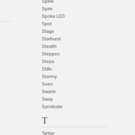
Spiral
Spire
Spoke LED
Spot
Stage
Starburst
Stealth
Steppes
Steps
Stillo
Stormy
Sven
Swank
Sway
Syndicate
T
Tartan