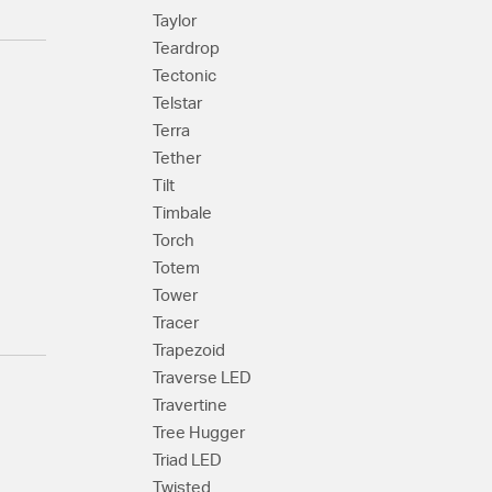
Taylor
Teardrop
Tectonic
Telstar
Terra
Tether
Tilt
Timbale
Torch
Totem
Tower
Tracer
Trapezoid
Traverse LED
Travertine
Tree Hugger
Triad LED
Twisted