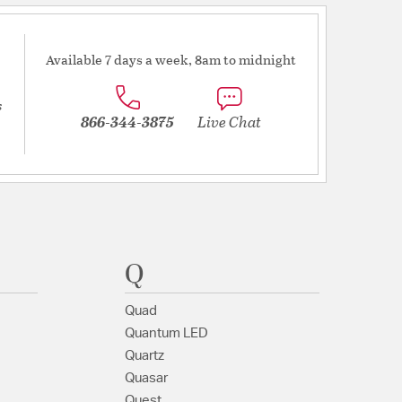
Available 7 days a week, 8am to midnight
s
866-344-3875
Live Chat
Q
Quad
Quantum LED
Quartz
Quasar
Quest