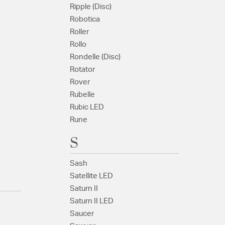
Ripple (Disc)
Robotica
Roller
Rollo
Rondelle (Disc)
Rotator
Rover
Rubelle
Rubic LED
Rune
S
Sash
Satellite LED
Saturn II
Saturn II LED
Saucer