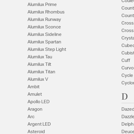
Coule
Alumilux Prime
Coun
Alumilux Rhombus
Count
Alumilux Runway
Cross
Alumilux Sconce
Cross
Alumilux Sideline
Crysta
Alumilux Spartan
Cube
Alumilux Step Light
Cubis
Alumilux Tau
Cuff
Alumilux Tilt
Curvo
Alumilux Titan
Cycle
Alumilux V
Cyclo
Ambit
D
Amulet
Apollo LED
Aragon
Daze
Arc
Dazzl
Argent LED
Delph
Asteroid
Deuc