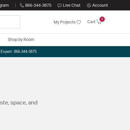
ogram
866-344-3875
Live Chat
Account
0
Cart
My Projects
Shop by Room
n Expert: 866-344-3875
aste, space, and