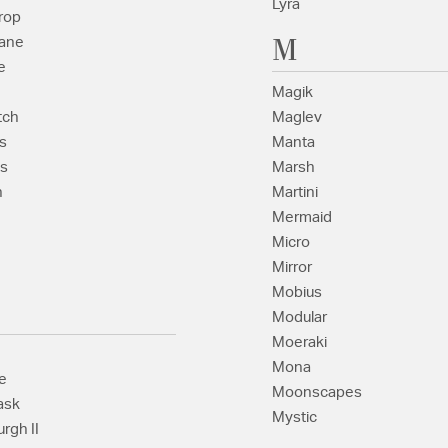
Lyra
rop
M
ane
e
Magik
tch
Maglev
s
Manta
s
Marsh
n
Martini
Mermaid
Micro
Mirror
Mobius
Modular
Moeraki
Mona
e
Moonscapes
ask
Mystic
rgh II