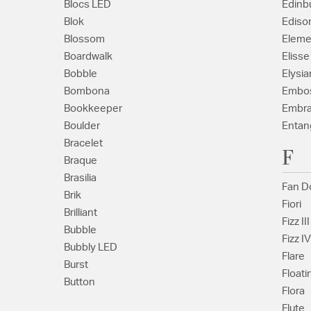
Blocs LED
Edinb
Blok
Ediso
Blossom
Eleme
Boardwalk
Elisse
Bobble
Elysia
Bombona
Embo
Bookkeeper
Embr
Boulder
Entan
Bracelet
F
Braque
Brasilia
Fan D
Brik
Fiori
Brilliant
Fizz III
Bubble
Fizz IV
Bubbly LED
Flare
Burst
Floati
Button
Flora
Flute