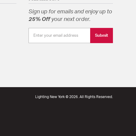
Sign up for emails and enjoy up to
25% Off
your next order.
Submit
Lighting New York © 2026. All Rights Reserved.