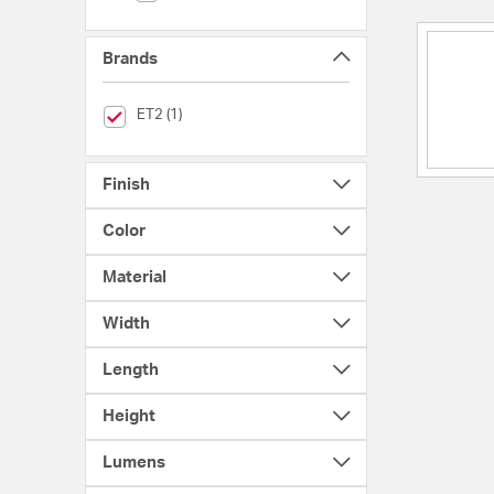
Brands
selected Currently Refined by Brands: ET2
ET2 (1)
Finish
Color
Material
Width
Length
Height
Lumens