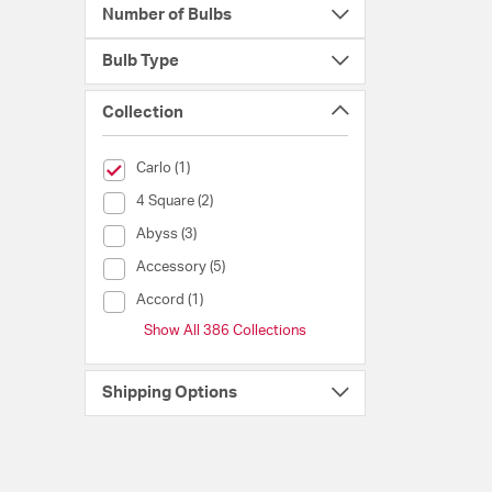
Number of Bulbs
Bulb Type
Collection
selected Currently Refined by Collection: Carlo
Carlo (1)
Collection (4 Square)
4 Square (2)
Collection (Abyss)
Abyss (3)
Collection (Accessory)
Accessory (5)
Collection (Accord)
Accord (1)
Show All 386 Collections
Shipping Options