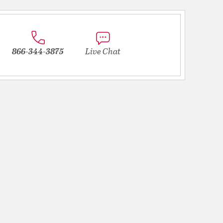
866-344-3875
Live Chat