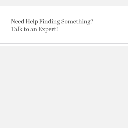
Need Help Finding Something?
Talk to an Expert!