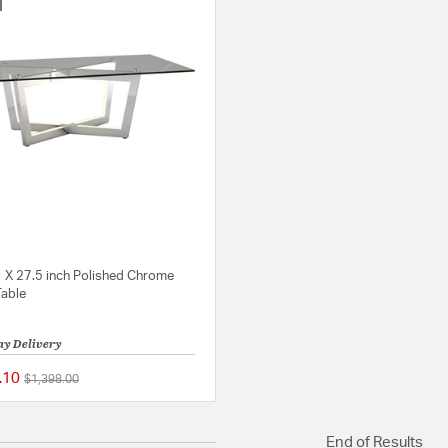
1 X 27.5 inch Polished Chrome
Table
ay Delivery
.10
Price reduced from
to
$1,398.00
{0} out of 5 Customer Rating
End of Results