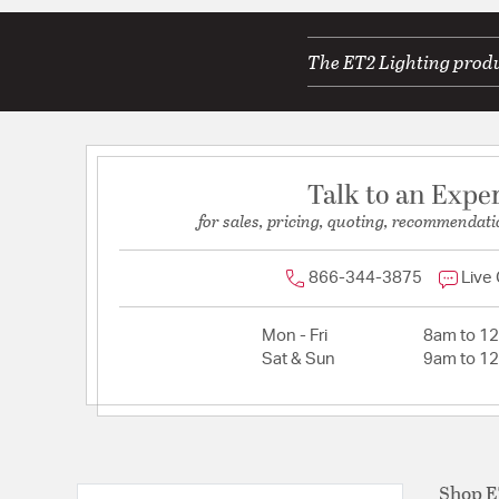
The ET2 Lighting produc
Talk to an Expe
for sales, pricing, quoting, recommendati
866-344-3875
Live
Mon - Fri
8am to 1
Sat & Sun
9am to 1
Shop 