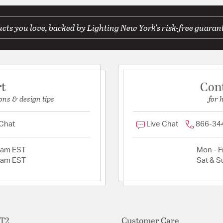
ts you love, backed by Lighting New York's risk-free guaran
rt
Con
ons & design tips
for 
 Chat
Live Chat
866-34
2am EST
Mon - Fr
2am EST
Sat & S
ET2
Customer Care