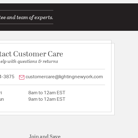
tee and team of experts.
tact Customer Care
help with questions & returns
4-3875
customercare@lightingnewyork.com
i
8am to 12am EST
un
9am to 12am EST
Join and Save