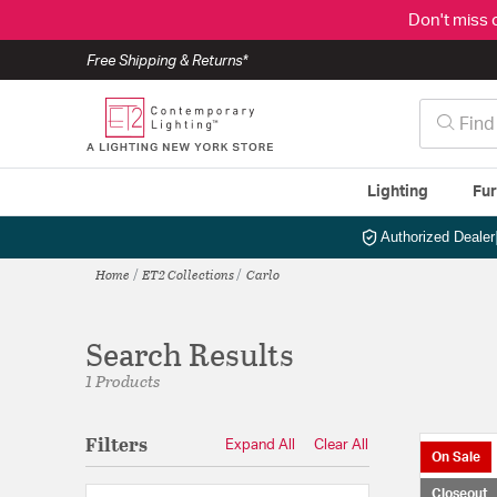
Don't miss 
Free Shipping & Returns*
Lighting
Fur
Authorized Dealer
Home
ET2 Collections
Carlo
Search Results
1 Products
Filters
Expand All
Clear All
On Sale
Closeout