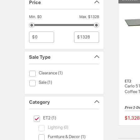
Price
Min. $0
Max. $1328
$
$
Sale Type
Sale Type (Clearance)
Clearance (1)
ET2
Sale Type (Sale)
Sale (1)
Carlo 5
Coffee 
Category
Free 2-D
selected Currently Refined by Category: ET2
$1,328
ET2 (1)
Category (Lighting)
Lighting (0)
Category (Furniture & Decor)
Furniture & Decor (1)