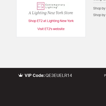
Shop by
A Lighting New York Store
Shop by 
Shop ET2 at Lighting New York
Visit ET2's website
VIP Code:
QE3EUELR14
P