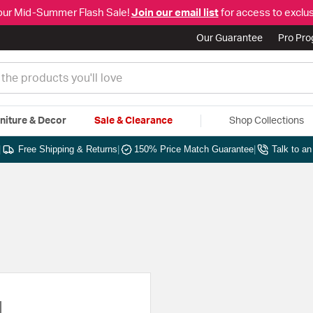
our Mid-Summer Flash Sale!
Join our email list
for access to exclus
Our Guarantee
Pro Pr
niture & Decor
Sale & Clearance
Shop Collections
|
Free Shipping & Returns
|
150% Price Match Guarantee
|
Talk to a