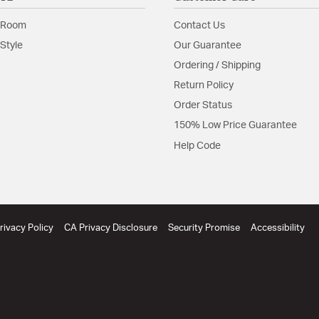
 Room
Contact Us
Style
Our Guarantee
Ordering / Shipping
Return Policy
Order Status
150% Low Price Guarantee
Help Code
rivacy Policy
CA Privacy Disclosure
Security Promise
Accessibility