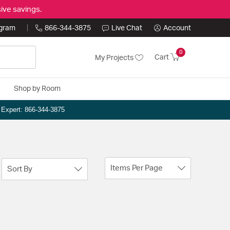
ive savings.
ogram
866-344-3875
Live Chat
Account
0
Cart
My Projects
Shop by Room
n Expert: 866-344-3875
Items Per Page
Sort By