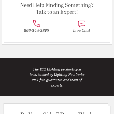
Need Help Finding Something?
Talk to an Expert!
866-344-3875
Live Chat
The ET2 Lighting products you
love, backed by Lighting New York's
risk-free guarantee and team of
experts.