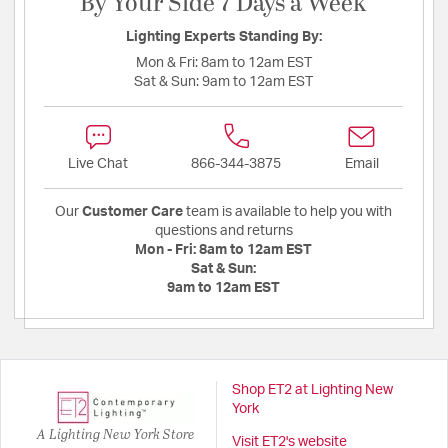
By Your Side 7 Days a Week
Lighting Experts Standing By:
Mon & Fri:
8am to 12am EST
Sat & Sun:
9am to 12am EST
Live Chat
866-344-3875
Email
Our
Customer Care
team is available to help you with
questions and returns
Mon - Fri:
8am to 12am EST
Sat & Sun:
9am to 12am EST
Shop ET2 at Lighting New
York
A Lighting New York Store
Visit ET2's website