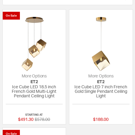
On Sale
More Options
More Options
ET2
ET2
Ice Cube LED 18.5 inch
Ice Cube LED 7 inch French
French Gold Multi-Light
Gold Single Pendant Ceiling
Pendant Ceiling Light
Light
{0} out of 5 Customer Rating
{0} out of 5 Custo
STARTING AT
Price reduced from
to
$491.30
$578.00
$188.00
On Sale