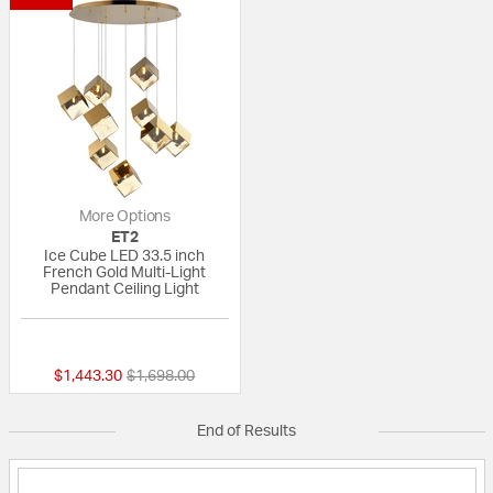
More Options
ET2
Ice Cube LED 33.5 inch
French Gold Multi-Light
Pendant Ceiling Light
{0} out of 5 Customer Rating
Price reduced from
to
$1,443.30
$1,698.00
End of Results