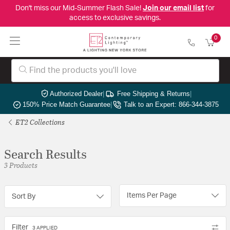
Don't miss our Mid-Summer Flash Sale!
Join our email list
for
access to exclusive savings.
0
Authorized Dealer
|
Free Shipping & Returns
|
150% Price Match Guarantee
|
Talk to an Expert: 866-344-3875
ET2 Collections
Search Results
3 Products
Items Per Page
Sort By
Filter
3 APPLIED