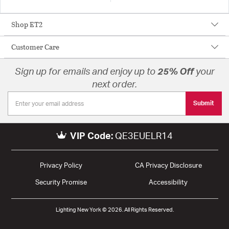
Shop ET2
Customer Care
Sign up for emails and enjoy up to
25% Off
your
next order.
Submit
VIP Code:
QE3EUELR14
Privacy Policy
CA Privacy Disclosure
Security Promise
Accessibility
Lighting New York © 2026. All Rights Reserved.