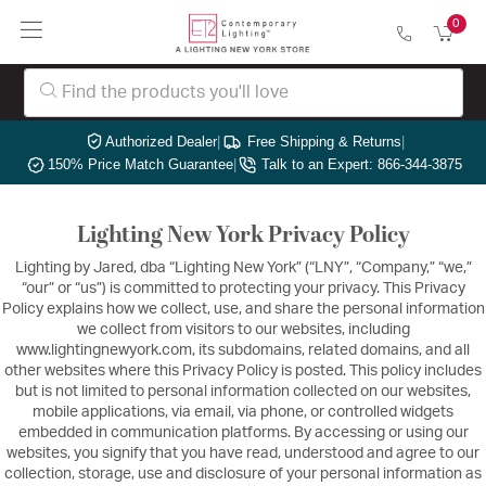
0
Authorized Dealer
|
Free Shipping & Returns
|
150% Price Match Guarantee
|
Talk to an Expert: 866-344-3875
Lighting New York Privacy Policy
Lighting by Jared, dba “Lighting New York” (“LNY”, “Company,” “we,”
“our” or “us”) is committed to protecting your privacy. This Privacy
Policy explains how we collect, use, and share the personal information
we collect from visitors to our websites, including
www.lightingnewyork.com, its subdomains, related domains, and all
other websites where this Privacy Policy is posted. This policy includes
but is not limited to personal information collected on our websites,
mobile applications, via email, via phone, or controlled widgets
embedded in communication platforms. By accessing or using our
websites, you signify that you have read, understood and agree to our
collection, storage, use and disclosure of your personal information as