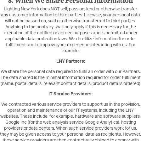
5. When We Share Personal Information
Lighting New York does NOT sell, pass on, lend or otherwise transfer
any customer information to third parties. Likewise, your personal data
will not be passed on, sold or otherwise transferred to third parties.
Anything to the contrary shall only apply if this is necessary for the
execution of the notified or agreed purposes and is permitted under
applicable data protection laws. We do utilize information for order
fulfillment and to improve your experience interacting with us. For
example:
LNY Partners:
We share the personal data required to fulfil an order with our Partners.
The data shared is the minimal information required for order fulfilment
(name, postal details, relevant contact details, product details ordered)
IT Service Providers:
We contracted various service providers to support us in the provision,
operation and maintenance of our IT systems, including the LNY
websites. These include, for example, hardware and software suppliers,
Google Inc (for the web analysis service Google Analytics), hosting
providers or data centers. When such service providers work for us,
they may be given access to your personal data as recipients. However,
these service providers are then contractually obliged to comply with