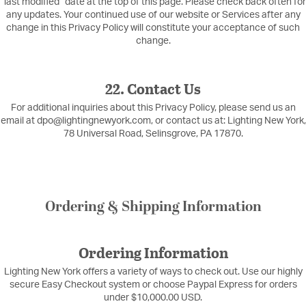
“last modified” date at the top of this page. Please check back often for
any updates. Your continued use of our website or Services after any
change in this Privacy Policy will constitute your acceptance of such
change.
22. Contact Us
For additional inquiries about this Privacy Policy, please send us an
email at dpo@lightingnewyork.com, or contact us at: Lighting New York,
78 Universal Road, Selinsgrove, PA 17870.
Ordering & Shipping Information
Ordering Information
Lighting New York offers a variety of ways to check out. Use our highly
secure Easy Checkout system or choose Paypal Express for orders
under $10,000.00 USD.