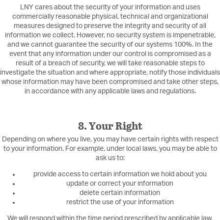
LNY cares about the security of your information and uses
commercially reasonable physical, technical and organizational
measures designed to preserve the integrity and security of all
information we collect. However, no security system is impenetrable,
and we cannot guarantee the security of our systems 100%. In the
event that any information under our control is compromised as a
result of a breach of security, we will take reasonable steps to
investigate the situation and where appropriate, notify those individuals
whose information may have been compromised and take other steps,
in accordance with any applicable laws and regulations.
8. Your Right
Depending on where you live, you may have certain rights with respect
to your information. For example, under local laws, you may be able to
ask us to:
provide access to certain information we hold about you
update or correct your information
delete certain information
restrict the use of your information
We will respond within the time period prescribed by applicable law.