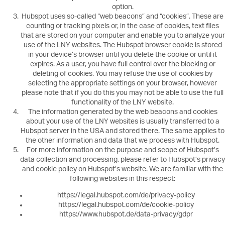
option.
Hubspot uses so-called “web beacons” and “cookies”. These are
counting or tracking pixels or, in the case of cookies, text files
that are stored on your computer and enable you to analyze your
use of the LNY websites. The Hubspot browser cookie is stored
in your device’s browser until you delete the cookie or until it
expires. As a user, you have full control over the blocking or
deleting of cookies. You may refuse the use of cookies by
selecting the appropriate settings on your browser, however
please note that if you do this you may not be able to use the full
functionality of the LNY website.
The information generated by the web beacons and cookies
about your use of the LNY websites is usually transferred to a
Hubspot server in the USA and stored there. The same applies to
the other information and data that we process with Hubspot.
For more information on the purpose and scope of Hubspot’s
data collection and processing, please refer to Hubspot’s privacy
and cookie policy on Hubspot’s website. We are familiar with the
following websites in this respect:
https://legal.hubspot.com/de/privacy-policy
https://legal.hubspot.com/de/cookie-policy
https://www.hubspot.de/data-privacy/gdpr