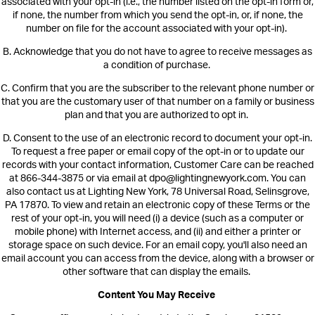
associate
d with your opt-in (i.e., the number listed on the opt-in form or,
if none, the number from which you send the opt-in, or, if none, the
number on file for the account associated with your opt-in).
B.
Acknowledge that you do not have to agree to receive messages as
a condition of purchase.
C.
Confirm that you are the subscriber to the relevant phone number or
that you are the customary user of that number on a family or business
plan and that you are authorized to opt in.
D.
Consent to the use of an electronic record to document your opt-in.
To request a free paper or email copy of the opt-in or to update our
records with your contact information,
Customer Care can be reached
at 866-344-3875 or via email at dpo@lightingnewyork.com. You can
also contact us at Lighting New York, 78 Universal Road, Selinsgrove,
PA 17870.
To view and retain an electronic copy of these Terms or the
rest of your opt-in, you will need (i) a device (such as a computer or
mobile phone) with Internet access, and (ii) and either a printer or
storage space on such device. For an email copy, you'll also need an
email account you can access from the device, along with a browser or
other software that can display the emails.
Content You May Receive