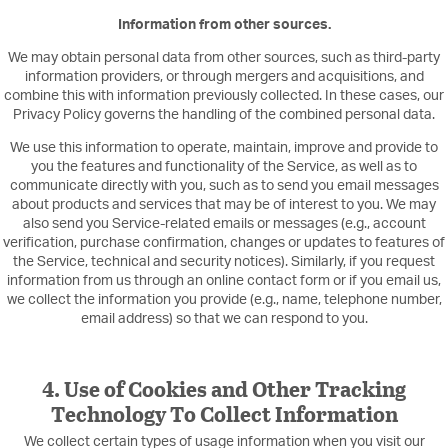
Information from other sources.
We may obtain personal data from other sources, such as third-party
information providers, or through mergers and acquisitions, and
combine this with information previously collected. In these cases, our
Privacy Policy governs the handling of the combined personal data.
We use this information to operate, maintain, improve and provide to
you the features and functionality of the Service, as well as to
communicate directly with you, such as to send you email messages
about products and services that may be of interest to you. We may
also send you Service-related emails or messages (e.g., account
verification, purchase confirmation, changes or updates to features of
the Service, technical and security notices). Similarly, if you request
information from us through an online contact form or if you email us,
we collect the information you provide (e.g., name, telephone number,
email address) so that we can respond to you.
4. Use of Cookies and Other Tracking
Technology To Collect Information
We collect certain types of usage information when you visit our