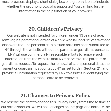
most browsers display a short dialog box or a graphic icon to indicate
whether the security protocol is supported. You can find further
information in the help function of your browser.
20. Children’s Privacy
Our website is not intended for children under 13 years of age.
However, if a parent or guardian of a child who is under 13 years of age
discovers that the personal data of such child has been submitted to
LNY through the website without the parent’s or guardian’s consent,
LNY will use commercially reasonable efforts to remove such
information from the website andLNY’s servers at the parent’s or
guardian’s request. To request the removal of such personal data, the
parent or guardian must contact LNY as set forth in Section 21, and
provide all information requested by LNY to assist it in identifying the
personal data to be removed.
21. Changes to Privacy Policy
We reserve the right to change this Privacy Policy from time to time at
our sole discretion. We will post changes on this page and indicate the