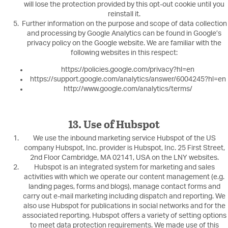
will lose the protection provided by this opt-out cookie until you
reinstall it.
Further information on the purpose and scope of data collection
and processing by Google Analytics can be found in Google’s
privacy policy on the Google website. We are familiar with the
following websites in this respect:
https://policies.google.com/privacy?hl=en
https://support.google.com/analytics/answer/6004245?hl=en
http://www.google.com/analytics/terms/
13. Use of Hubspot
We use the inbound marketing service Hubspot of the US
company Hubspot, Inc. provider is Hubspot, Inc. 25 First Street,
2nd Floor Cambridge, MA 02141, USA on the LNY websites.
Hubspot is an integrated system for marketing and sales
activities with which we operate our content management (e.g.
landing pages, forms and blogs), manage contact forms and
carry out e-mail marketing including dispatch and reporting. We
also use Hubspot for publications in social networks and for the
associated reporting. Hubspot offers a variety of setting options
to meet data protection requirements. We made use of this