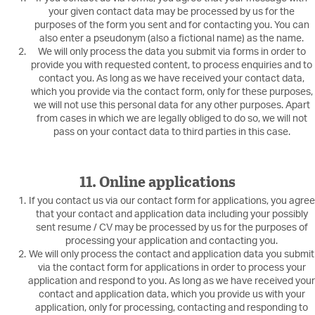
your given contact data may be processed by us for the
purposes of the form you sent and for contacting you. You can
also enter a pseudonym (also a fictional name) as the name.
We will only process the data you submit via forms in order to
provide you with requested content, to process enquiries and to
contact you. As long as we have received your contact data,
which you provide via the contact form, only for these purposes,
we will not use this personal data for any other purposes. Apart
from cases in which we are legally obliged to do so, we will not
pass on your contact data to third parties in this case.
11. Online applications
If you contact us via our contact form for applications, you agree
that your contact and application data including your possibly
sent resume / CV may be processed by us for the purposes of
processing your application and contacting you.
We will only process the contact and application data you submit
via the contact form for applications in order to process your
application and respond to you. As long as we have received your
contact and application data, which you provide us with your
application, only for processing, contacting and responding to