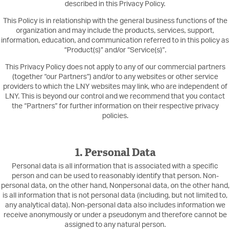
described in this Privacy Policy.
This Policy is in relationship with the general business functions of the
organization and may include the products, services, support,
information, education, and communication referred to in this policy as
“Product(s)” and/or “Service(s)”.
This Privacy Policy does not apply to any of our commercial partners
(together “our Partners”) and/or to any websites or other service
providers to which the LNY websites may link, who are independent of
LNY. This is beyond our control and we recommend that you contact
the “Partners” for further information on their respective privacy
policies.
1. Personal Data
Personal data is all information that is associated with a specific
person and can be used to reasonably identify that person. Non-
personal data, on the other hand, Nonpersonal data, on the other hand,
is all information that is not personal data (including, but not limited to,
any analytical data). Non-personal data also includes information we
receive anonymously or under a pseudonym and therefore cannot be
assigned to any natural person.