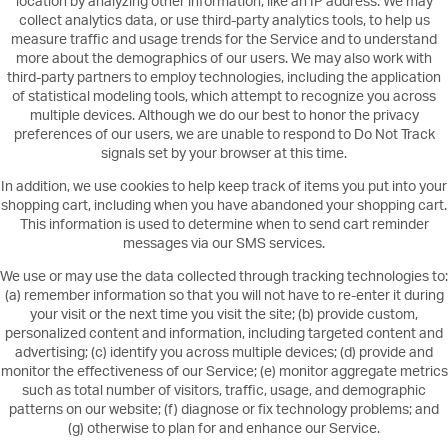
location by analyzing other information, like an IP address. We may
collect analytics data, or use third-party analytics tools, to help us
measure traffic and usage trends for the Service and to understand
more about the demographics of our users. We may also work with
third-party partners to employ technologies, including the application
of statistical modeling tools, which attempt to recognize you across
multiple devices. Although we do our best to honor the privacy
preferences of our users, we are unable to respond to Do Not Track
signals set by your browser at this time.
In addition, we use cookies to help keep track of items you put into your
shopping cart, including when you have abandoned your shopping cart.
This information is used to determine when to send cart reminder
messages via our SMS services.
We use or may use the data collected through tracking technologies to:
(a) remember information so that you will not have to re-enter it during
your visit or the next time you visit the site; (b) provide custom,
personalized content and information, including targeted content and
advertising; (c) identify you across multiple devices; (d) provide and
monitor the effectiveness of our Service; (e) monitor aggregate metrics
such as total number of visitors, traffic, usage, and demographic
patterns on our website; (f) diagnose or fix technology problems; and
(g) otherwise to plan for and enhance our Service.