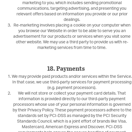
marketing to you, which includes sending promotional
communications, targeting advertising, and presenting you
relevant offers based on information you provide or our prior
dealings.
Re-marketing involves placing a cookie on your computer when
you browse our Website in order to be able to serve you an
advertisement for our products or services when you visit some
other website. We may use a third party to provide us with re-
marketing services from time to time.
18. Payments
We may provide paid products and/or services within the Service.
In that case, we use third-party services for payment processing
(e.g. payment processors).
We will not store or collect your payment card details. That
information is provided directly to our third-party payment
processors whose use of your personal information is governed
by their Privacy Policy. These payment processors adhere to the
standards set by PCI-DSS as managed by the PCI Security
Standards Council, which is a joint effort of brands like Visa,
Mastercard, American Express and Discover. PCI-DSS