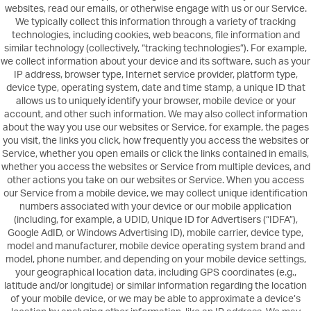
websites, read our emails, or otherwise engage with us or our Service.
We typically collect this information through a variety of tracking
technologies, including cookies, web beacons, file information and
similar technology (collectively, “tracking technologies”). For example,
we collect information about your device and its software, such as your
IP address, browser type, Internet service provider, platform type,
device type, operating system, date and time stamp, a unique ID that
allows us to uniquely identify your browser, mobile device or your
account, and other such information. We may also collect information
about the way you use our websites or Service, for example, the pages
you visit, the links you click, how frequently you access the websites or
Service, whether you open emails or click the links contained in emails,
whether you access the websites or Service from multiple devices, and
other actions you take on our websites or Service. When you access
our Service from a mobile device, we may collect unique identification
numbers associated with your device or our mobile application
(including, for example, a UDID, Unique ID for Advertisers (“IDFA”),
Google AdID, or Windows Advertising ID), mobile carrier, device type,
model and manufacturer, mobile device operating system brand and
model, phone number, and depending on your mobile device settings,
your geographical location data, including GPS coordinates (e.g.,
latitude and/or longitude) or similar information regarding the location
of your mobile device, or we may be able to approximate a device’s