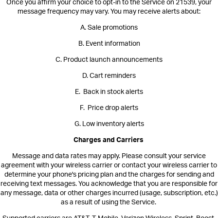
Once you affirm your choice to opt-in to the Service on 21539, your
message frequency may vary. You may receive alerts about:
A. Sale promotions
B. Event information
C. Product launch announcements
D. Cart reminders
E. Back in stock alerts
F. Price drop alerts
G. Low inventory alerts
Charges and Carriers
Message and data rates may apply. Please consult your service
agreement with your wireless carrier or contact your wireless carrier to
determine your phone's pricing plan and the charges for sending and
receiving text messages. You acknowledge that you are responsible for
any message, data or other charges incurred (usage, subscription, etc.)
as a result of using the Service.