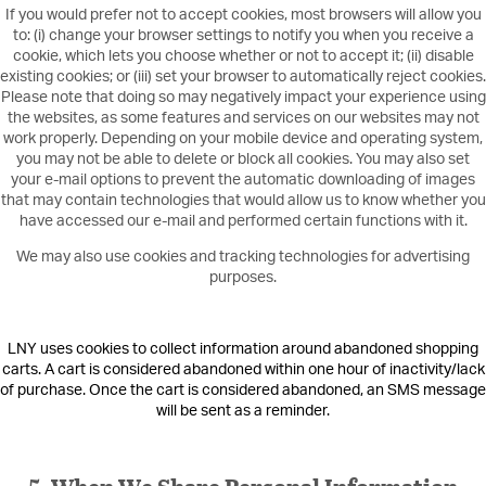
If you would prefer not to accept cookies, most browsers will allow you
to: (i) change your browser settings to notify you when you receive a
cookie, which lets you choose whether or not to accept it; (ii) disable
existing cookies; or (iii) set your browser to automatically reject cookies.
Please note that doing so may negatively impact your experience using
the websites, as some features and services on our websites may not
work properly. Depending on your mobile device and operating system,
you may not be able to delete or block all cookies. You may also set
your e-mail options to prevent the automatic downloading of images
that may contain technologies that would allow us to know whether you
have accessed our e-mail and performed certain functions with it.
We may also use cookies and tracking technologies for advertising
purposes.
LNY uses cookies to collect information around abandoned shopping
carts. A cart is considered abandoned within one hour of inactivity/lack
of purchase. Once the cart is considered abandoned, an SMS message
will be sent as a reminder.