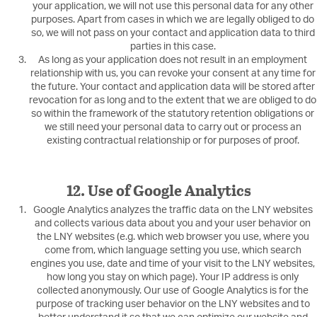
your application, we will not use this personal data for any other
purposes. Apart from cases in which we are legally obliged to do
so, we will not pass on your contact and application data to third
parties in this case.
As long as your application does not result in an employment
relationship with us, you can revoke your consent at any time for
the future. Your contact and application data will be stored after
revocation for as long and to the extent that we are obliged to do
so within the framework of the statutory retention obligations or
we still need your personal data to carry out or process an
existing contractual relationship or for purposes of proof.
12. Use of Google Analytics
Google Analytics analyzes the traffic data on the LNY websites
and collects various data about you and your user behavior on
the LNY websites (e.g. which web browser you use, where you
come from, which language setting you use, which search
engines you use, date and time of your visit to the LNY websites,
how long you stay on which page). Your IP address is only
collected anonymously. Our use of Google Analytics is for the
purpose of tracking user behavior on the LNY websites and to