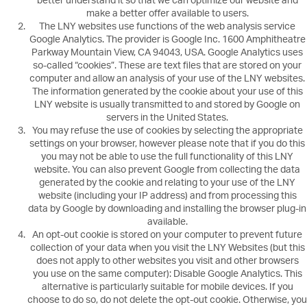
better understand it so that we can optimize our website and
make a better offer available to users.
The LNY websites use functions of the web analysis service
Google Analytics. The provider is Google Inc. 1600 Amphitheatre
Parkway Mountain View, CA 94043, USA. Google Analytics uses
so-called “cookies”. These are text files that are stored on your
computer and allow an analysis of your use of the LNY websites.
The information generated by the cookie about your use of this
LNY website is usually transmitted to and stored by Google on
servers in the United States.
You may refuse the use of cookies by selecting the appropriate
settings on your browser, however please note that if you do this
you may not be able to use the full functionality of this LNY
website. You can also prevent Google from collecting the data
generated by the cookie and relating to your use of the LNY
website (including your IP address) and from processing this
data by Google by downloading and installing the browser plug-in
available.
An opt-out cookie is stored on your computer to prevent future
collection of your data when you visit the LNY Websites (but this
does not apply to other websites you visit and other browsers
you use on the same computer): Disable Google Analytics. This
alternative is particularly suitable for mobile devices. If you
choose to do so, do not delete the opt-out cookie. Otherwise, you