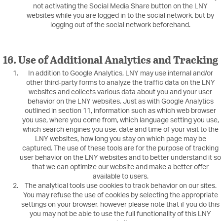
not activating the Social Media Share button on the LNY
websites while you are logged in to the social network, but by
logging out of the social network beforehand.
16. Use of Additional Analytics and Tracking
In addition to Google Analytics, LNY may use internal and/or
other third-party forms to analyze the traffic data on the LNY
websites and collects various data about you and your user
behavior on the LNY websites. Just as with Google Analytics
outlined in section 11, information such as which web browser
you use, where you come from, which language setting you use,
which search engines you use, date and time of your visit to the
LNY websites, how long you stay on which page may be
captured. The use of these tools are for the purpose of tracking
user behavior on the LNY websites and to better understand it so
that we can optimize our website and make a better offer
available to users.
The analytical tools use cookies to track behavior on our sites.
You may refuse the use of cookies by selecting the appropriate
settings on your browser, however please note that if you do this
you may not be able to use the full functionality of this LNY