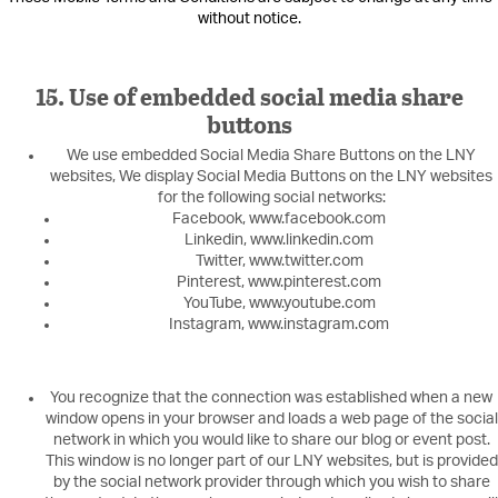
without notice.
15. Use of embedded social media share
buttons
We use embedded Social Media Share Buttons on the LNY
websites, We display Social Media Buttons on the LNY websites
for the following social networks:
Facebook, www.facebook.com
Linkedin, www.linkedin.com
Twitter, www.twitter.com
Pinterest, www.pinterest.com
YouTube, www.youtube.com
Instagram, www.instagram.com
You recognize that the connection was established when a new
window opens in your browser and loads a web page of the social
network in which you would like to share our blog or event post.
This window is no longer part of our LNY websites, but is provided
by the social network provider through which you wish to share