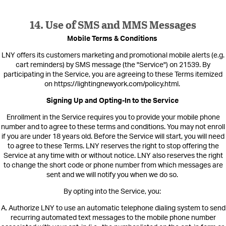
14. Use of SMS and MMS Messages
Mobile Terms & Conditions
LNY offers its cus
tomers marketing and promotional mobile alerts (e.g.
cart reminders) by SMS message (the "Service
") on 21539.
By
participating in the Service, you are agreeing to these Terms itemized
on https://lightingnewyork.com/policy.html
.
Signing Up and Opting-In to the Service
Enrollment in the Service requires you to provide your mobile phone
number and to agree to these terms and conditions. You may not enroll
if yo
u are under 18 years old. Before the Service will start, you will need
to agree to these Terms. LNY reserves the right to stop offering the
Service at any time with or without notice. LNY also reserves the right
to change the short code or phone number from which messages are
sent and we will notify you when we do so.
By opting into the Service, you:
A. Authorize LNY to use an automatic telephone dialing system to send
recurring automated text messages to the mobile phone number