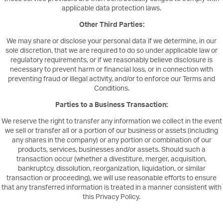
applicable data protection laws.
Other Third Parties:
We may share or disclose your personal data if we determine, in our
sole discretion, that we are required to do so under applicable law or
regulatory requirements, or if we reasonably believe disclosure is
necessary to prevent harm or financial loss, or in connection with
preventing fraud or illegal activity, and/or to enforce our Terms and
Conditions.
Parties to a Business Transaction:
We reserve the right to transfer any information we collect in the event
we sell or transfer all or a portion of our business or assets (including
any shares in the company) or any portion or combination of our
products, services, businesses and/or assets. Should such a
transaction occur (whether a divestiture, merger, acquisition,
bankruptcy, dissolution, reorganization, liquidation, or similar
transaction or proceeding), we will use reasonable efforts to ensure
that any transferred information is treated in a manner consistent with
this Privacy Policy.