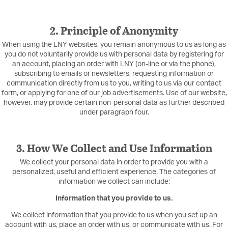
2. Principle of Anonymity
When using the LNY websites, you remain anonymous to us as long as
you do not voluntarily provide us with personal data by registering for
an account, placing an order with LNY (on-line or via the phone),
subscribing to emails or newsletters, requesting information or
communication directly from us to you, writing to us via our contact
form, or applying for one of our job advertisements. Use of our website,
however, may provide certain non-personal data as further described
under paragraph four.
3. How We Collect and Use Information
We collect your personal data in order to provide you with a
personalized, useful and efficient experience. The categories of
information we collect can include:
Information that you provide to us.
We collect information that you provide to us when you set up an
account with us, place an order with us, or communicate with us. For