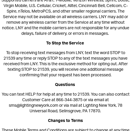
Supported carriers are AT&T, T-Mobile, Verizon Wireless, Sprint, Boost,
Virgin Mobile, U.S. Cellular, Cricket, Alltel, Cincinnati Bell, Cellcom, C-
Spire, nTelos, MetroPCS, and other smaller regional carriers. The
Service may not be available on all wireless c
arriers. LNY may add or
remove any wireless carrier from the Service at any time without
notice. LNY a
nd the mobile carriers are not responsible for any undue
delays, failure of delivery, or errors in messages.
To Stop the Service
To stop receiving text messages from
LNY,
text the word STOP
to
21539
any time or reply STOP to any of the text messages you hav
e
received from LNY. This is the exclusive method for opting out.
After
texting STOP to
21539
, you will receive one additional message
confirming that your request has been processed.
Questions
You can text HELP for help at any time to 21539. You can also contact
Customer Care at 866-344-3875 or via email at
sms@lightingnewyork.com or via mail at Lighting New York, 78
Universal Road, Selinsgrove, PA 17870.
Changes to Terms
These Mobile Terms and Conditions are subject to change at any time