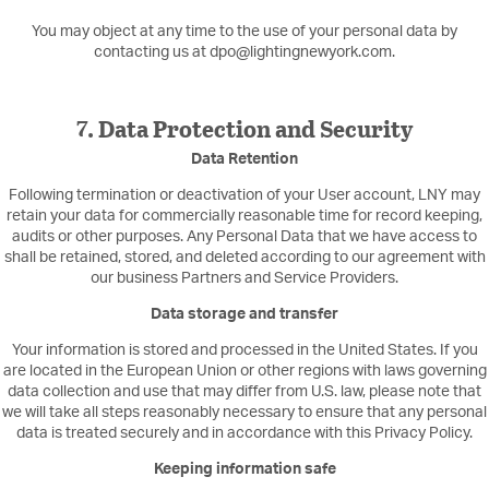
You may object at any time to the use of your personal data by
contacting us at dpo@lightingnewyork.com.
7. Data Protection and Security
Data Retention
Following termination or deactivation of your User account, LNY may
retain your data for commercially reasonable time for record keeping,
audits or other purposes. Any Personal Data that we have access to
shall be retained, stored, and deleted according to our agreement with
our business Partners and Service Providers.
Data storage and transfer
Your information is stored and processed in the United States. If you
are located in the European Union or other regions with laws governing
data collection and use that may differ from U.S. law, please note that
we will take all steps reasonably necessary to ensure that any personal
data is treated securely and in accordance with this Privacy Policy.
Keeping information safe