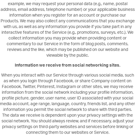
example, we may request your personal data (e.g., name, postal
address, email address, telephone number) or your applicable business
information when you register for an account or purchase our
Products. We may also collect any communications that you exchange
with us, as well as any information you provide if you take part in any
interactive features of the Service (e.g., promotions, surveys, etc.). We
collect information you may provide when providing content or
commentary to our Service in the form of blog posts, comments,
reviews and the like, which may be published on our website and
viewable by the public.
Information we receive from social networking sites.
When you interact with our Service through various social media, such
as when you login through Facebook, or share Company content on
Facebook, Twitter, Pinterest, Instagram or other sites, we may receive
information from the social network including your profile information,
profile picture, gender, user name, user ID associated with your social
media account, age range, language, country, friends list, and any other
information you permit the social network to share with third parties.
The data we receive is dependent upon your privacy settings with the
social network. You should always review, and if necessary, adjust your
privacy settings on third-party websites and services before linking or
connecting them to our websites or Service.