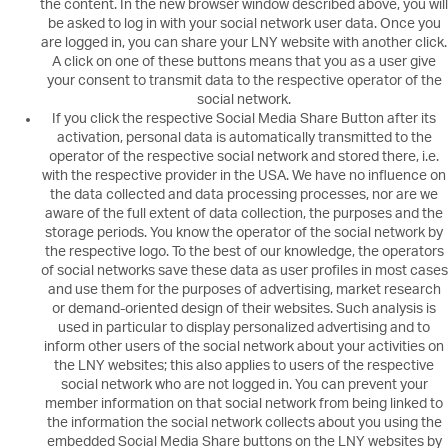
the content. In the new browser window described above, you will
be asked to log in with your social network user data. Once you
are logged in, you can share your LNY website with another click.
A click on one of these buttons means that you as a user give
your consent to transmit data to the respective operator of the
social network.
If you click the respective Social Media Share Button after its
activation, personal data is automatically transmitted to the
operator of the respective social network and stored there, i.e.
with the respective provider in the USA. We have no influence on
the data collected and data processing processes, nor are we
aware of the full extent of data collection, the purposes and the
storage periods. You know the operator of the social network by
the respective logo. To the best of our knowledge, the operators
of social networks save these data as user profiles in most cases
and use them for the purposes of advertising, market research
or demand-oriented design of their websites. Such analysis is
used in particular to display personalized advertising and to
inform other users of the social network about your activities on
the LNY websites; this also applies to users of the respective
social network who are not logged in. You can prevent your
member information on that social network from being linked to
the information the social network collects about you using the
embedded Social Media Share buttons on the LNY websites by