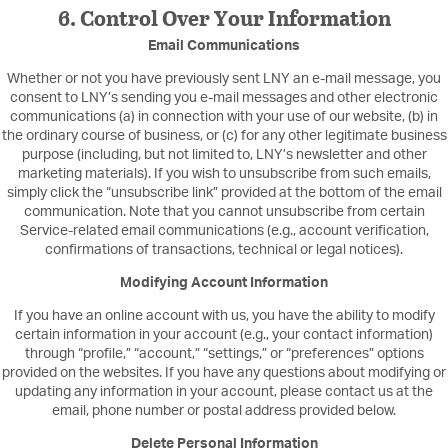
6. Control Over Your Information
Email Communications
Whether or not you have previously sent LNY an e-mail message, you
consent to LNY’s sending you e-mail messages and other electronic
communications (a) in connection with your use of our website, (b) in
the ordinary course of business, or (c) for any other legitimate business
purpose (including, but not limited to, LNY’s newsletter and other
marketing materials). If you wish to unsubscribe from such emails,
simply click the “unsubscribe link” provided at the bottom of the email
communication. Note that you cannot unsubscribe from certain
Service-related email communications (e.g., account verification,
confirmations of transactions, technical or legal notices).
Modifying Account Information
If you have an online account with us, you have the ability to modify
certain information in your account (e.g., your contact information)
through “profile,” “account,” “settings,” or “preferences” options
provided on the websites. If you have any questions about modifying or
updating any information in your account, please contact us at the
email, phone number or postal address provided below.
Delete Personal Information