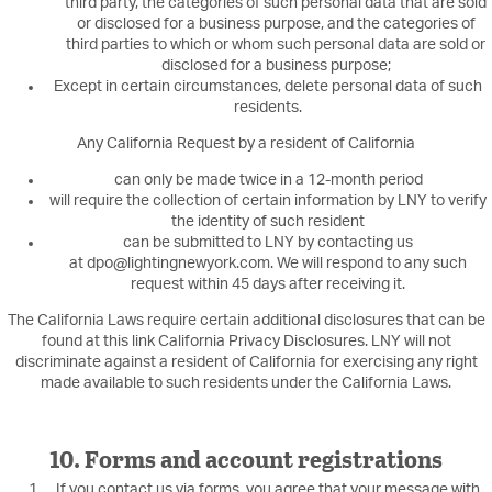
third party, the categories of such personal data that are sold
or disclosed for a business purpose, and the categories of
third parties to which or whom such personal data are sold or
disclosed for a business purpose;
Except in certain circumstances, delete personal data of such
residents.
Any California Request by a resident of California
can only be made twice in a 12-month period
will require the collection of certain information by LNY to verify
the identity of such resident
can be submitted to LNY by contacting us
at dpo@lightingnewyork.com. We will respond to any such
request within 45 days after receiving it.
The California Laws require certain additional disclosures that can be
found at this link California Privacy Disclosures. LNY will not
discriminate against a resident of California for exercising any right
made available to such residents under the California Laws.
10. Forms and account registrations
If you contact us via forms, you agree that your message with