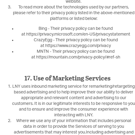
website.
To read more about the technologies used by our partners,
please refer to their privacy policy listed in the above-mentioned
platforms or listed below:
Bing - Their privacy policy can be found
at https://privacy.microsoft.com/en-US/privacystatement
CrazyEgg - Their privacy policy can be found
at https://www.crazyegg.com/privacy
MNTN - Their privacy policy can be found
at https://mountain.com/privacy-policy/#ref-sh
17. Use of Marketing Services
LNY uses inbound marketing service for remarketing/retargeting
based advertising and to help improve their our ability to deliver
appropriate and relevant content and advertising to our
customers. It is in our legitimate interests to be responsive to you
and to ensure and improve the consumer experience with
interacting with LNY.
Where we use any of your information that includes personal
data in order to provide the Services of serving to you
advertisements that may interest you.Including advertising and