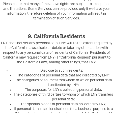
Please note that many of the above rights are subject to exceptions
and limitations. Some Services can be provided only if we have your
information, therefore deletion of your information will result in
termination of such Services.
9. California Residents
LNY does not sell any personal data. LNY will, to the extent required by
the California Laws, disclose, delete or take any other action with
respect to any personal data of residents of California. Residents of
California may request from LNY (a “California Request” pursuant to
the California Laws, among other things, that LNY:
Disclose to such residents:
The categories of personal data that are collected by LNY;
The categories of sources from whom or which personal data
is collected by LNY;
The purposes for LNY’s collecting personal data;
The categories of third parties to whom or which LNY transfers
personal data;
The specific pieces of personal data collected by LNY;
If personal data is sold or disclosed for a business purpose to a