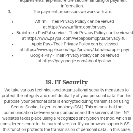
requirements help ensure the secure handling of payment
information.
The payment processors we work with are:
Affirm - Their Privacy Policy can be viewed
at https://www.affirm.com/privacy
Braintree a PayPal service - Their Privacy Policy can be viewed
at https://www.paypal.com/webapps/mpp/ua/privacy-full
Apple Pay - Their Privacy Policy can be viewed
at https://www.apple.com/legal/privacy/data/en/apple-pay/
Google Pay - Their Privacy Policy can be viewed
at https://pay.google.com/about/policy/
19. IT Security
We take various technical and organizational security measures to
protect the integrity and confidentiality of your personal data. For this
purpose, your personal data is encrypted during transmission using
Secure Socket Layer technology (SSL). This means that the
communication between your computer and the servers of the LNY
websites takes place using a recognized encryption method, which is
considered secure in the current version. If your browser supports SSL,
this function protects the transmission of personal data. In this case,