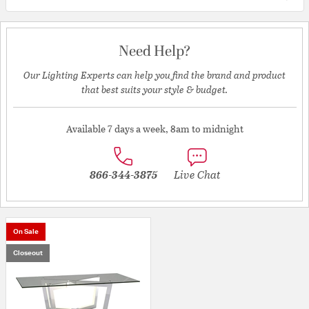
Need Help?
Our Lighting Experts can help you find the brand and product
that best suits your style & budget.
Available 7 days a week, 8am to midnight
866-344-3875
Live Chat
On Sale
Closeout