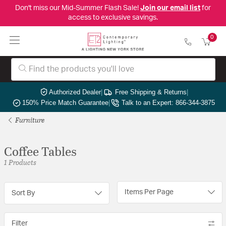
Don't miss our Mid-Summer Flash Sale!
Join our email list
for
access to exclusive savings.
0
Authorized Dealer
|
Free Shipping & Returns
|
150% Price Match Guarantee
|
Talk to an Expert: 866-344-3875
Furniture
Coffee Tables
1 Products
Items Per Page
Sort By
Filter