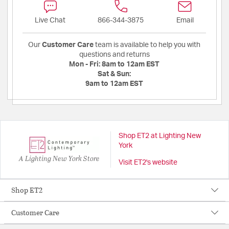
Live Chat
866-344-3875
Email
Our
Customer Care
team is available to help you with
questions and returns
Mon - Fri:
8am to 12am EST
Sat & Sun:
9am to 12am EST
Shop ET2 at Lighting New
York
A Lighting New York Store
Visit ET2's website
Shop ET2
Customer Care