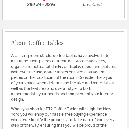
866-344-3875
Live Chat
About Coffee Tables
As a living room staple, coffee tables have evolved into
multifunctional pieces of furniture. Store magazines,
organize remotes, set drinks, or display decor and pictures;
whatever the use, coffee tables can serve as accent
pieces or the focal point of the room. Consider the layout
of your space when determining the size and material, as
well as the features and overall style, to both
accommodate your needs and complement your interior
design.
When you shop for ET2 Coffee Tables with Lighting New
York, you will enjoy our hassle-free buying experience
where we simplify the process and take care of you every
step of the way, ensuring that you will be proud of the