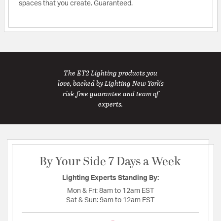
spaces that you create. Guaranteed.
The ET2 Lighting products you
love, backed by Lighting New York's
risk-free guarantee and team of
experts.
By Your Side 7 Days a Week
Lighting Experts Standing By:
Mon & Fri:
8am to 12am EST
Sat & Sun:
9am to 12am EST