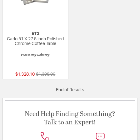
ET2
Carlo 51 X 27.5 inch Polished
Chrome Coffee Table
Free 2-Day Delivery
{0} out of 5 Customer Rating
Price reduced from
to
$1,328.10
$1,398.00
End of Results
Need Help Finding Something?
Talk to an Expert!