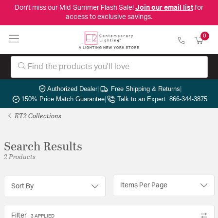
Don't miss our Mid-Summer Flash Sale!
Join our email list
for
access to exclusive savings.
0
Authorized Dealer
|
Free Shipping & Returns
|
150% Price Match Guarantee
|
Talk to an Expert: 866-344-3875
ET2 Collections
Search Results
2 Products
Items Per Page
Sort By
Filter
3 APPLIED