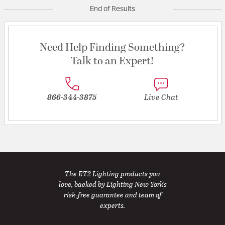
End of Results
Need Help Finding Something?
Talk to an Expert!
866-344-3875
Live Chat
The ET2 Lighting products you
love, backed by Lighting New York's
risk-free guarantee and team of
experts.