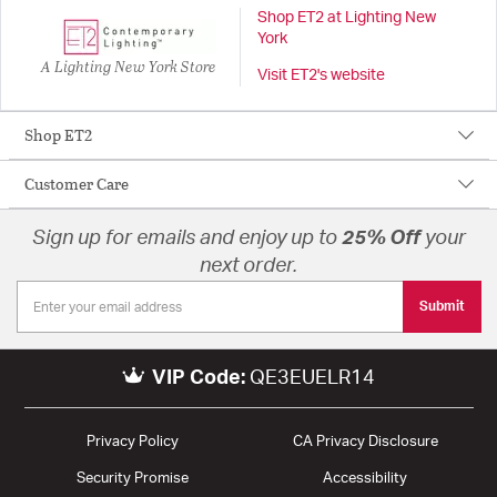
Shop ET2 at Lighting New
York
A Lighting New York Store
Visit ET2's website
Shop ET2
Customer Care
Sign up for emails and enjoy up to
25% Off
your
next order.
Submit
VIP Code:
QE3EUELR14
Privacy Policy
CA Privacy Disclosure
Security Promise
Accessibility