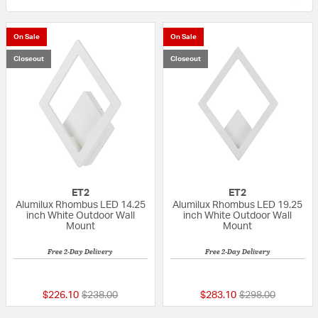
On Sale
On Sale
Closeout
Closeout
ET2
ET2
Alumilux Rhombus LED 14.25
Alumilux Rhombus LED 19.25
inch White Outdoor Wall
inch White Outdoor Wall
Mount
Mount
Free 2-Day Delivery
Free 2-Day Delivery
{0} out of 5 Customer Rating
5 out of 5 Custom
Price reduced from
to
Price reduced fr
to
$226.10
$238.00
$283.10
$298.00