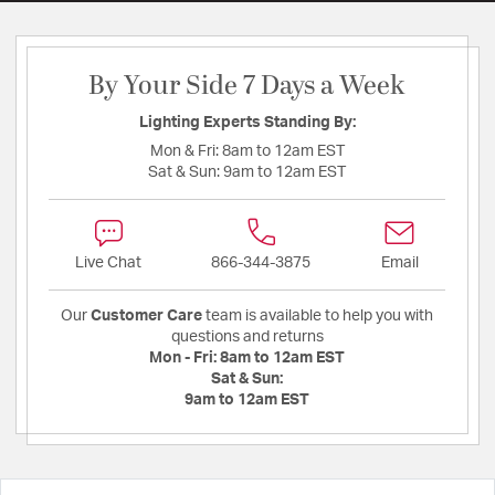
By Your Side 7 Days a Week
Lighting Experts Standing By:
Mon & Fri:
8am to 12am EST
Sat & Sun:
9am to 12am EST
Live Chat
866-344-3875
Email
Our
Customer Care
team is available to help you with
questions and returns
Mon - Fri:
8am to 12am EST
Sat & Sun:
9am to 12am EST