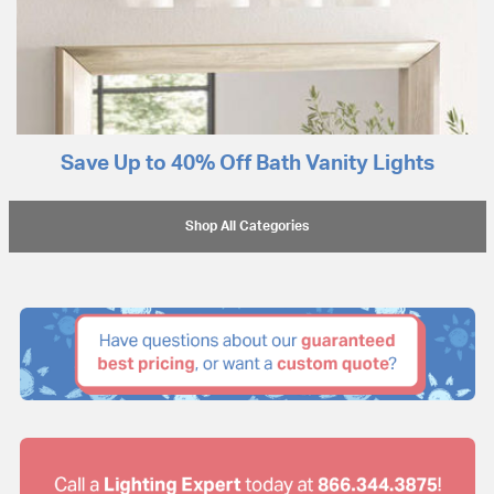
Save Up to 40% Off Bath Vanity Lights
Shop All Categories