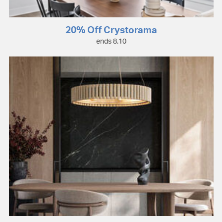
20% Off Crystorama
ends 8.10