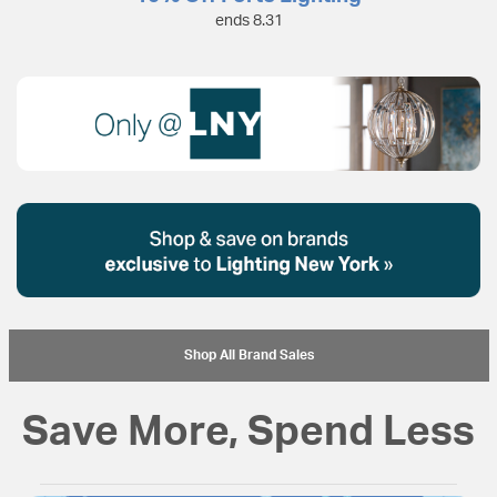
ends 8.31
Shop All Brand Sales
Save More, Spend Less