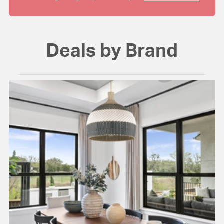
Deals by Brand