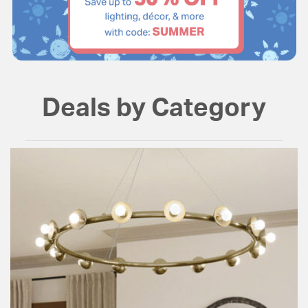
Deals by Category