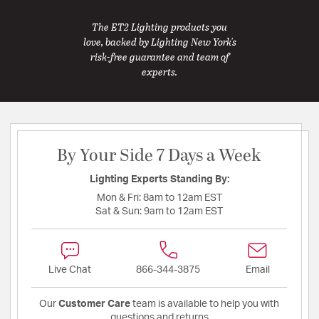
The ET2 Lighting products you
love, backed by Lighting New York's
risk-free guarantee and team of
experts.
By Your Side 7 Days a Week
Lighting Experts Standing By:
Mon & Fri:
8am to 12am EST
Sat & Sun:
9am to 12am EST
Live Chat
866-344-3875
Email
Our
Customer Care
team is available to help you with
questions and returns