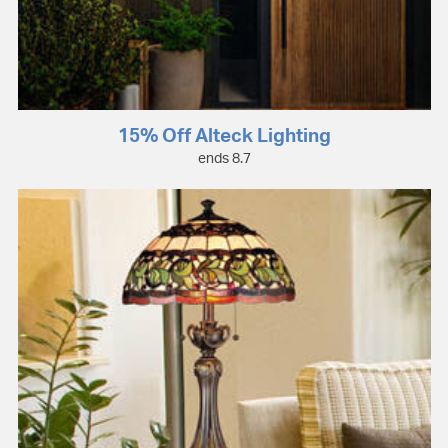
15% Off Alteck Lighting
ends 8.7