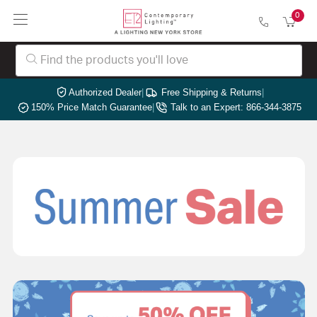
0
Authorized Dealer
|
Free Shipping & Returns
|
150% Price Match Guarantee
|
Talk to an Expert: 866-344-3875