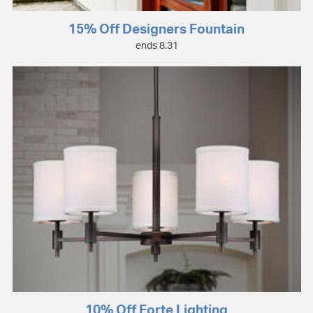
15% Off Designers Fountain
ends 8.31
10% Off Forte Lighting