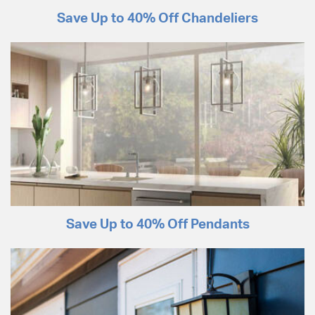
Save Up to 40% Off Chandeliers
Save Up to 40% Off Pendants