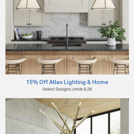
15% Off Atlas Lighting & Home
Select Designs | ends 8.28