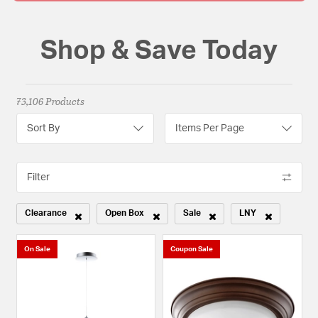
Shop & Save Today
73,106 Products
Sort By
Items Per Page
Filter
Clearance
Open Box
Sale
LNY
Remove filter Currently Refined by Sale Type: Clearance
Remove filter Currently Refined by Sale Type: Open
Remove filter Currently Refined b
Remove filter Curr
On Sale
Coupon Sale