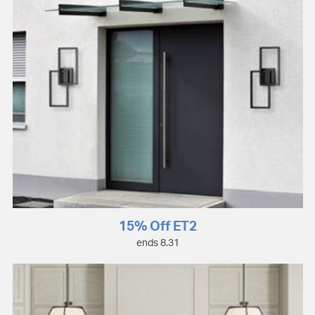
15% Off ET2
ends 8.31