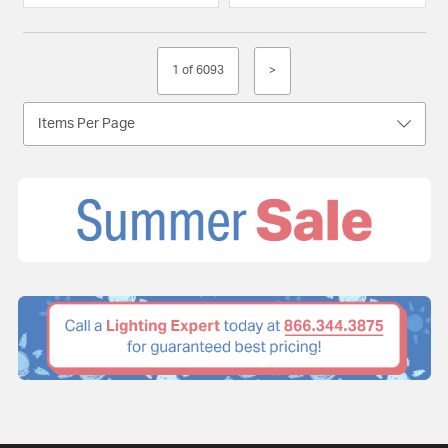
1 of 6093
>
Items Per Page