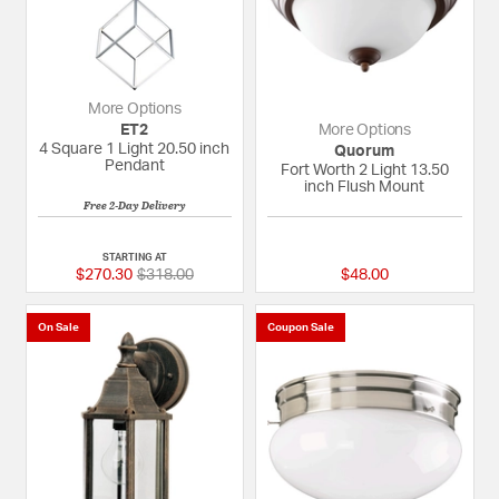
More Options
ET2
More Options
4 Square 1 Light 20.50 inch
Quorum
Pendant
Fort Worth 2 Light 13.50
inch Flush Mount
Free 2-Day Delivery
5 out of 5 Customer Rating
{0} out of 5 Custom
STARTING AT
Price reduced from
to
$270.30
$318.00
$48.00
On Sale
Coupon Sale