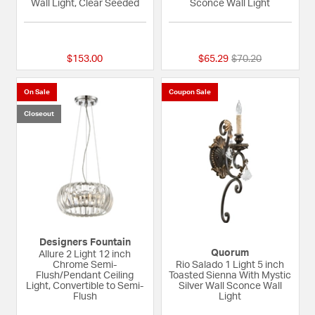
Wall Light, Clear Seeded
Sconce Wall Light
5 out of 5 Customer Rating
{0} out of 5 Custom
Price reduced fro
to
$153.00
$65.29
$70.20
On Sale
Coupon Sale
Closeout
Designers Fountain
Quorum
Allure 2 Light 12 inch
Chrome Semi-
Rio Salado 1 Light 5 inch
Flush/Pendant Ceiling
Toasted Sienna With Mystic
Light, Convertible to Semi-
Silver Wall Sconce Wall
Flush
Light