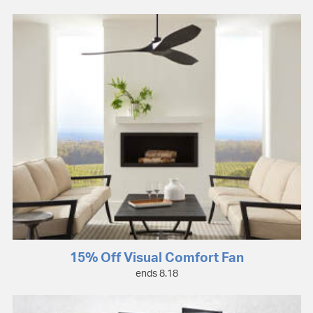
15% Off Visual Comfort Fan
ends 8.18