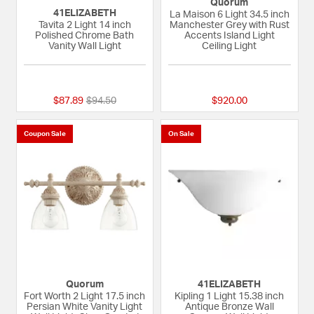
Quorum
41ELIZABETH
La Maison 6 Light 34.5 inch
Tavita 2 Light 14 inch
Manchester Grey with Rust
Polished Chrome Bath
Accents Island Light
Vanity Wall Light
Ceiling Light
{0} out of 5 Customer Rating
{0} out of 5 Custom
Price reduced from
to
$87.89
$94.50
$920.00
Coupon Sale
On Sale
Quorum
41ELIZABETH
Fort Worth 2 Light 17.5 inch
Kipling 1 Light 15.38 inch
Persian White Vanity Light
Antique Bronze Wall