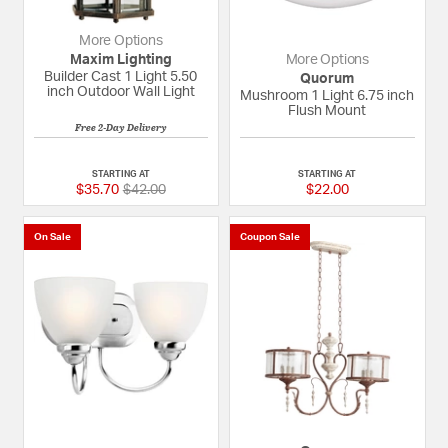
More Options
Maxim Lighting
More Options
Builder Cast 1 Light 5.50
Quorum
inch Outdoor Wall Light
Mushroom 1 Light 6.75 inch
Flush Mount
Free 2-Day Delivery
{0} out of 5 Customer Rating
5 out of 5 Custome
STARTING AT
STARTING AT
Price reduced from
to
$35.70
$42.00
$22.00
On Sale
Coupon Sale