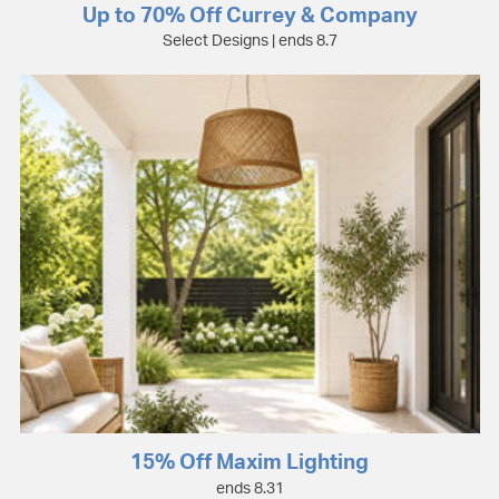
Up to 70% Off Currey & Company
Select Designs | ends 8.7
15% Off Maxim Lighting
ends 8.31