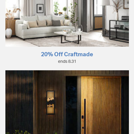
20% Off Craftmade
ends 8.31