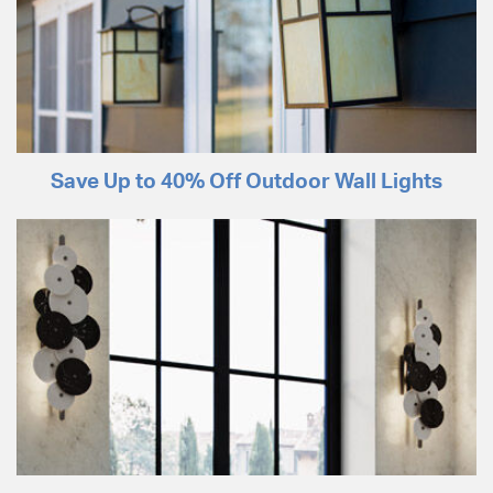
Save Up to 40% Off Outdoor Wall Lights