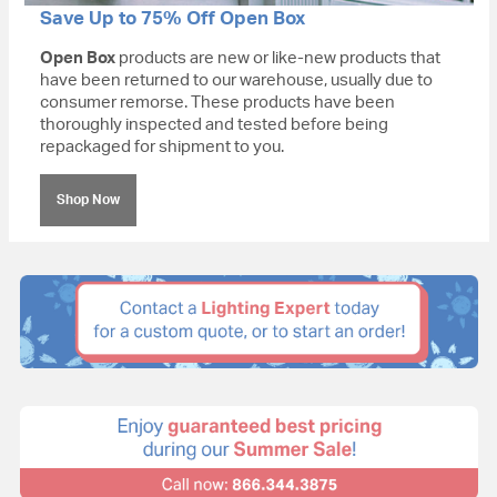
Save Up to 75% Off Open Box
Open Box
products are new or like-new products that
have been returned to our warehouse, usually due to
consumer remorse. These products have been
thoroughly inspected and tested before being
repackaged for shipment to you.
Shop Now