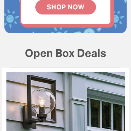
Open Box Deals