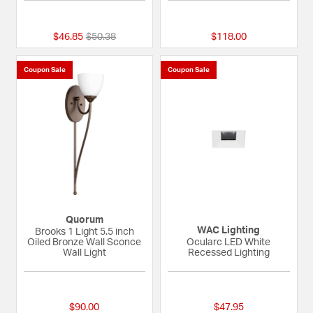
{0} out of 5 Customer Rating
5 out of 5 Custome
Price reduced from
to
$46.85
$50.38
$118.00
Coupon Sale
Coupon Sale
Quorum
WAC Lighting
Brooks 1 Light 5.5 inch
Oiled Bronze Wall Sconce
Ocularc LED White
Wall Light
Recessed Lighting
{0} out of 5 Customer Rating
{0} out of 5 Custom
$90.00
$47.95