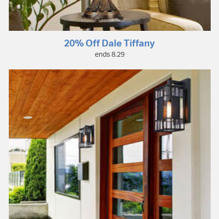
20% Off Dale Tiffany
ends 8.29