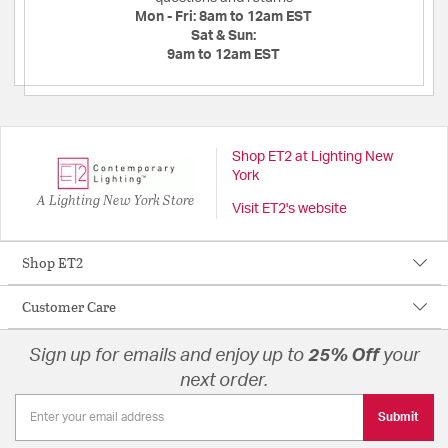
Mon - Fri:
8am to 12am EST
Sat & Sun:
9am to 12am EST
Shop ET2 at Lighting New
York
A Lighting New York Store
Visit ET2's website
Shop ET2
Customer Care
Sign up for emails and enjoy up to
25% Off
your
next order.
Submit