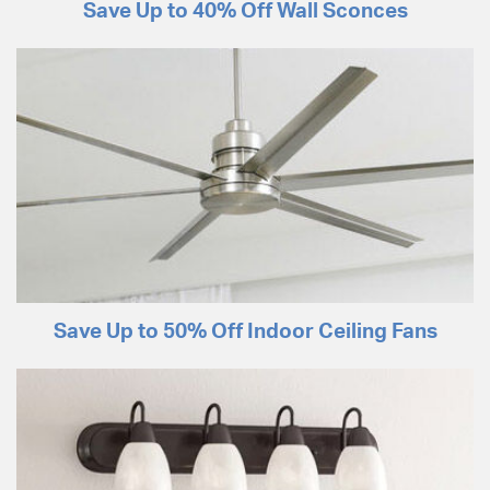
Save Up to 40% Off Wall Sconces
Save Up to 50% Off Indoor Ceiling Fans