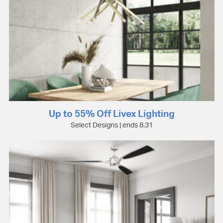
Up to 55% Off Livex Lighting
Select Designs | ends 8.31