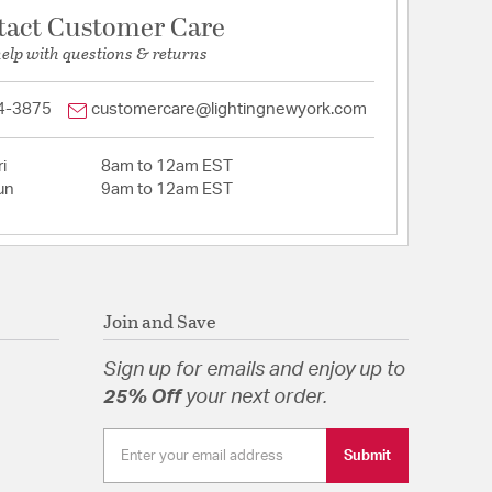
tact Customer Care
help with questions & returns
4-3875
customercare@lightingnewyork.com
i
8am to 12am EST
un
9am to 12am EST
Join and Save
Sign up for emails and enjoy up to
25% Off
your next order.
Submit