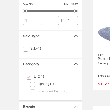
Min. $0
Max. $142
$
$
Sale Type
Sale Type (Sale)
Sale (1)
ET2
Palette 
Ceiling 
Category
Free 2-D
selected Currently Refined by Category: ET2
ET2 (1)
Category (Lighting)
$142.4
Lighting (1)
Category (Furniture & Decor)
Furniture & Decor (0)
Brands