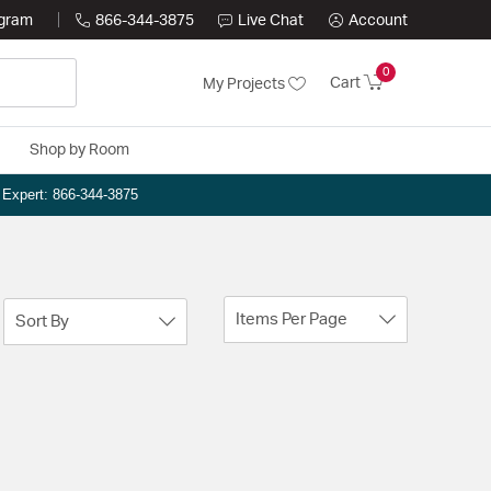
ogram
866-344-3875
Live Chat
Account
0
Cart
My Projects
Shop by Room
n Expert: 866-344-3875
Items Per Page
Sort By