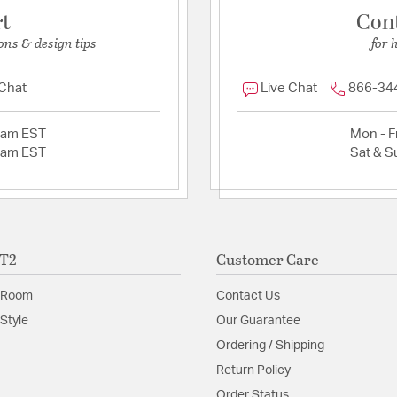
rt
Con
ons & design tips
for 
 Chat
Live Chat
866-34
2am EST
Mon - Fr
2am EST
Sat & S
ET2
Customer Care
 Room
Contact Us
Style
Our Guarantee
Ordering / Shipping
Return Policy
Order Status