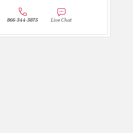
866-344-3875
Live Chat