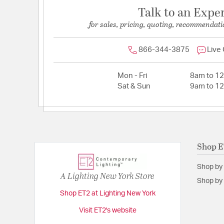
Talk to an Expe
for sales, pricing, quoting, recommendati
866-344-3875
Live
Mon - Fri
8am to 1
Sat & Sun
9am to 1
Shop 
Shop by
A Lighting New York Store
Shop by 
Shop ET2 at Lighting New York
Visit ET2's website