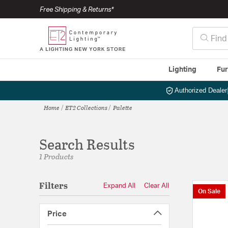
Free Shipping & Returns*
Lighting
Fur
Authorized Dealer
Home
ET2 Collections
Palette
Search Results
1 Products
Filters
Expand All
Clear All
On Sale
Price