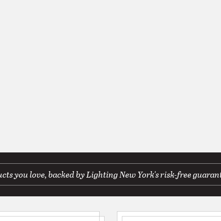
ts you love, backed by Lighting New York's risk-free guaran