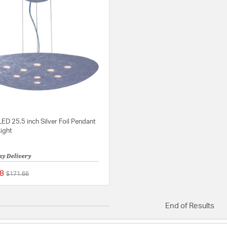
LED 25.5 inch Silver Foil Pendant
Light
ay Delivery
8
Price reduced from
to
$171.66
{0} out of 5 Customer Rating
End of Results