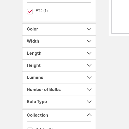
selected Currently Refined by Brands: ET2
ET2 (1)
Color
Width
Length
Height
Lumens
Number of Bulbs
Bulb Type
Collection