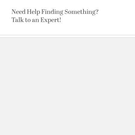
Need Help Finding Something?
Talk to an Expert!