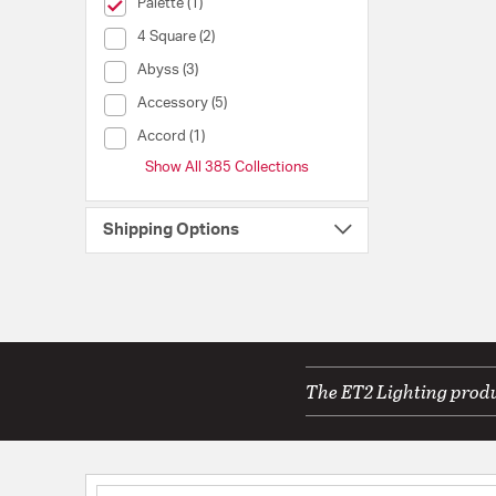
selected Currently Refined by Collection: Palette
Palette (1)
Collection (4 Square)
4 Square (2)
Collection (Abyss)
Abyss (3)
Collection (Accessory)
Accessory (5)
Collection (Accord)
Accord (1)
Show All 385 Collections
Shipping Options
The ET2 Lighting produc