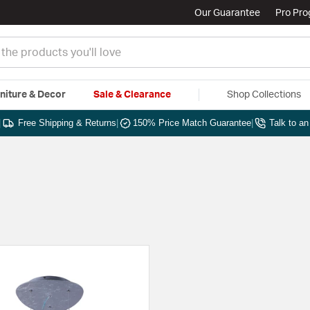
Our Guarantee
Pro Pr
niture & Decor
Sale & Clearance
Shop Collections
|
Free Shipping & Returns
|
150% Price Match Guarantee
|
Talk to a