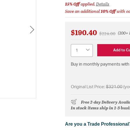
15% Off
applied.
Details
Save an additional
10% Off
with c
$190.40
(100+ 
Price reduced 
to
$224.00
Quantity
Add to Ca
Buy in monthly payments with 
Original List Price:
$321.00
(yo
Free 2-day Delivery Avail
In stock items ship in 1-3 bus
Are you a Trade Professional