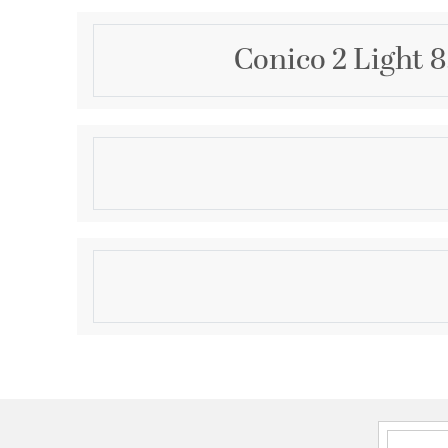
Conico 2 Light 
Description
Like a translucent sheath delicately draped around 
Conico offers a delicate Opal White panel of glass f
Satin Nickel metal rod like a sophisticated designer
A study in simplicity, the hour glass shape and unde
Product Information
classic sophistication and impeccable taste.
Brand:
ET2
Brand Category:
Wall Sconce
Brand Product Description:
Conico 2-Light Wall 
Shipping Method:
Ground
SKU:
E20412-09
UPC:
845094006336