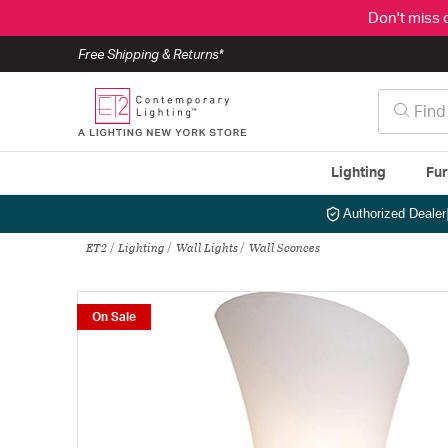
Don't miss 
Free Shipping & Returns*
Lighting
Fur
Authorized Dealer
ET2
Lighting
Wall Lights
Wall Sconces
On Sale