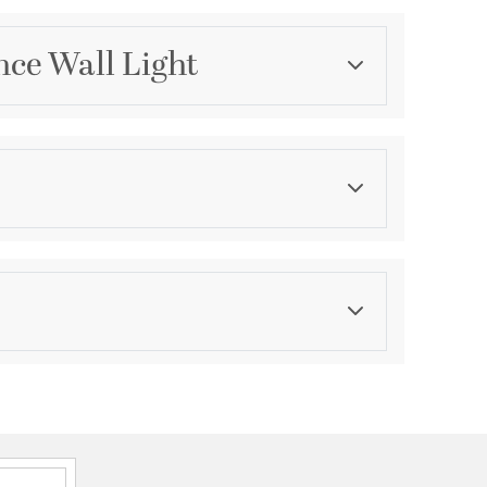
nce Wall Light
Category
Wall Sconces
Finish
Matte
asurements
ension:
4
ght:
4
th:
10.25
Ask a question