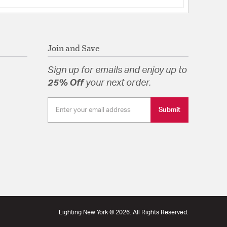
Join and Save
Sign up for emails and enjoy up to
tion
25% Off
your next order.
ackplate URL
Specification Sheet
Submit
Lighting New York © 2026. All Rights Reserved.