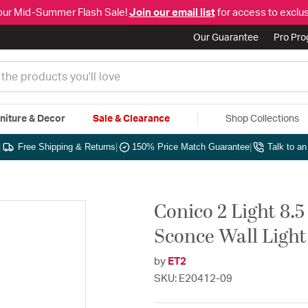
our Mid-Summer Flash Sale!
Join our email list
for access to exclus
Our Guarantee
Pro Pr
niture & Decor
Sale & Clearance
Shop Collections
|
Free Shipping & Returns
|
150% Price Match Guarantee
|
Talk to a
Conico 2 Light 8.
Sconce Wall Light
by
ET2
SKU: E20412-09