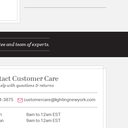
12/01/14
ications
t the glass shade?
tee and team of experts.
a
stomer service 
Wall Opening:
10
tact Customer Care
help with questions & returns
25/09/13
4-3875
customercare@lightingnewyork.com
T_: N
ACEABLE_: N
le of the back 
i
8am to 12am EST
un
9am to 12am EST
ite