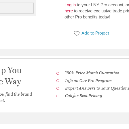
Log in
to your LNY Pro account, o
here
to receive exclusive trade pri
other Pro benefits today!
Add to Project
lp You
150% Price Match Guarantee
he Way
Info on Our Pro Program
Expert Answers to Your Question
ou find the brand
Call for Best Pricing
et.