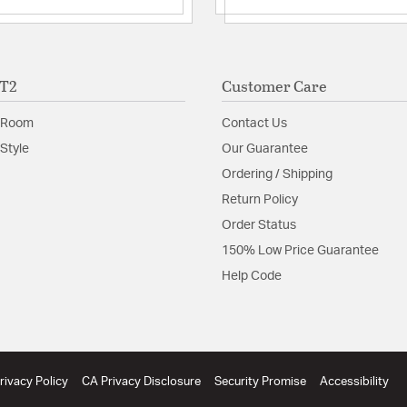
Material:
Opal Glass
Shade Information
ET2
Customer Care
Shade Features:
Glass
 Room
Contact Us
Product Documenta
Style
Our Guarantee
Ordering / Shipping
Install Sheet
B
Return Policy
Order Status
150% Low Price Guarantee
Help Code
rivacy Policy
CA Privacy Disclosure
Security Promise
Accessibility