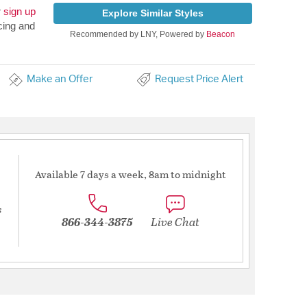
r
sign up
Explore Similar Styles
cing and
Recommended by LNY, Powered by
Beacon
Make an Offer
Request Price Alert
Available 7 days a week, 8am to midnight
s
866-344-3875
Live Chat