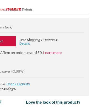
ode:
SUMMER
Details
in stock)
from
Free Shipping & Returns!
rt
Details
Affirm on orders over $50.
Learn more
u save 40.69%)
able
Check Eligibility
iness days.
?
Love the look of this product?