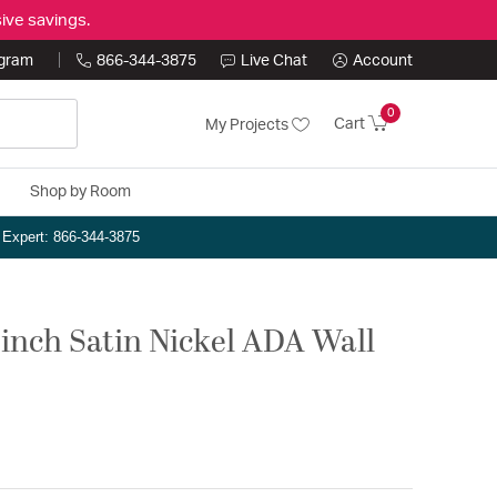
ive savings.
ogram
866-344-3875
Live Chat
Account
0
Cart
My Projects
Shop by Room
n Expert: 866-344-3875
5 inch Satin Nickel ADA Wall