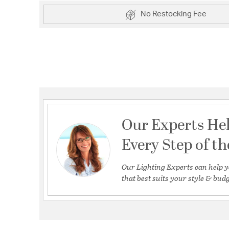
No Restocking Fee
Our Experts He
Every Step of t
Our Lighting Experts can help y
that best suits your style & budg