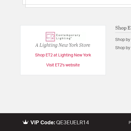
Shop 
Shop by
A Lighting New York Store
Shop by 
Shop ET2 at Lighting New York
Visit ET2's website
VIP Code:
QE3EUELR14
P