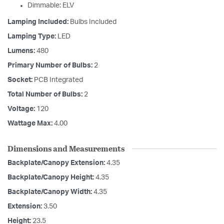
Dimmable: ELV
Lamping Included:
Bulbs Included
Lamping Type:
LED
Lumens:
480
Primary Number of Bulbs:
2
Socket:
PCB Integrated
Total Number of Bulbs:
2
Voltage:
120
Wattage Max:
4.00
Dimensions and Measurements
Backplate/Canopy Extension:
4.35
Backplate/Canopy Height:
4.35
Backplate/Canopy Width:
4.35
Extension:
3.50
Height:
23.5