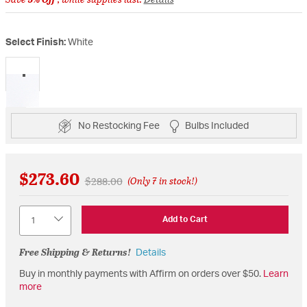
Select Finish:
White
selected
No Restocking Fee
Bulbs Included
$273.60
Price reduced from
to
$288.00
(Only 7 in stock!)
Quantity
Add to Cart
Free Shipping & Returns!
Details
Buy in monthly payments with Affirm on orders over $50.
Learn
more