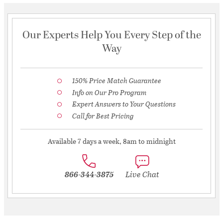
Our Experts Help You Every Step of the
Way
150% Price Match Guarantee
Info on Our Pro Program
Expert Answers to Your Questions
Call for Best Pricing
Available 7 days a week, 8am to midnight
866-344-3875
Live Chat