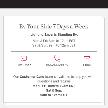
By Your Side 7 Days a Week
Lighting Experts Standing By:
Mon & Fri:
8am to 12am EST
Sat & Sun:
9am to 12am EST
Live Chat
866-344-3875
Email
Our
Customer Care
team is available to help you with
questions and returns
Mon - Fri:
8am to 12am EST
Sat & Sun:
9am to 12am EST