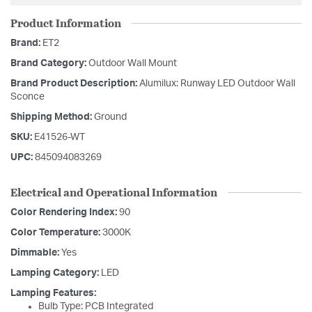
Product Information
Brand:
ET2
Brand Category:
Outdoor Wall Mount
Brand Product Description:
Alumilux: Runway LED Outdoor Wall
Sconce
Shipping Method:
Ground
SKU:
E41526-WT
UPC:
845094083269
Electrical and Operational Information
Color Rendering Index:
90
Color Temperature:
3000K
Dimmable:
Yes
Lamping Category:
LED
Lamping Features:
Bulb Type: PCB Integrated