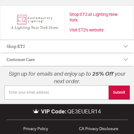
Shop ET2 at Lighting New
York
A Lighting New York Store
Visit ET2's website
Shop ET2
Customer Care
Sign up for emails and enjoy up to
25% Off
your
next order.
Submit
VIP Code:
QE3EUELR14
Privacy Policy
CA Privacy Disclosure