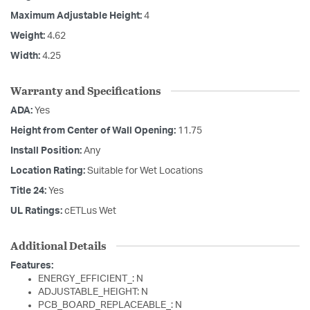
Maximum Adjustable Height:
4
Weight:
4.62
Width:
4.25
Warranty and Specifications
ADA:
Yes
Height from Center of Wall Opening:
11.75
Install Position:
Any
Location Rating:
Suitable for Wet Locations
Title 24:
Yes
UL Ratings:
cETLus Wet
Additional Details
Features:
ENERGY_EFFICIENT_: N
ADJUSTABLE_HEIGHT: N
PCB_BOARD_REPLACEABLE_: N