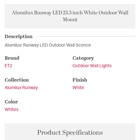
Alumilux Runway LED 23.5 inch White Outdoor Wall
Mount
Description
Alumilux: Runway LED Outdoor Wall Sconce
Brand
Category
ET2
Outdoor Wall Lights
Collection
Finish
Alumilux Runway
White
Color
Whites
Product Specifications