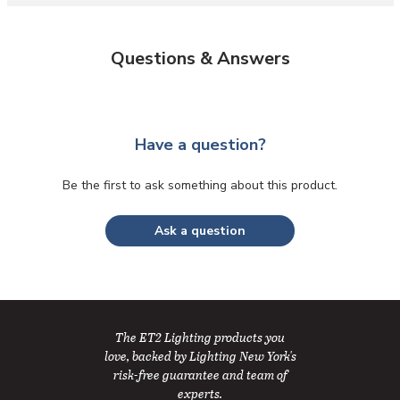
Questions & Answers
Have a question?
Be the first to ask something about this product.
Ask a question
The ET2 Lighting products you
love, backed by Lighting New York's
risk-free guarantee and team of
experts.