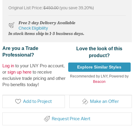
Original List Price:
$450.00
(you save 39.20%)
Free 2-day Delivery Available
Check Eligibility
In stock items ship in 1-3 business days.
Are you a Trade
Love the look of this
Professional?
product?
Log in
to your LNY Pro account,
Explore Similar Styles
or
sign up here
to receive
Recommended by LNY, Powered by
exclusive trade pricing and other
Beacon
Pro benefits today!
Add to Project
Make an Offer
Request Price Alert