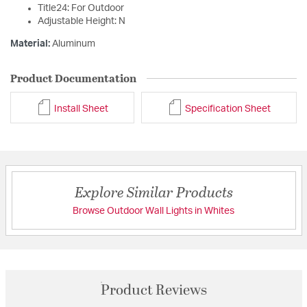
Title24: For Outdoor
Adjustable Height: N
Material:
Aluminum
Product Documentation
Install Sheet
Specification Sheet
Explore Similar Products
Browse Outdoor Wall Lights in Whites
Product Reviews