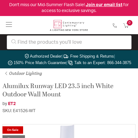
Don't miss our Mid-Summer Flash Sale!
Join our email list
for
access to exclusive savings.
0
Authorized Dealer
|
Free Shipping & Returns
|
150% Price Match Guarantee
|
Talk to an Expert: 866-344-3875
Outdoor Lighting
Alumilux Runway LED 23.5 inch White
Outdoor Wall Mount
by
ET2
SKU: E41526-WT
On Sale