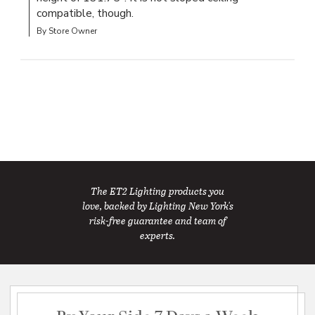
compatible, though.
By Store Owner
The ET2 Lighting products you
love, backed by Lighting New York's
risk-free guarantee and team of
experts.