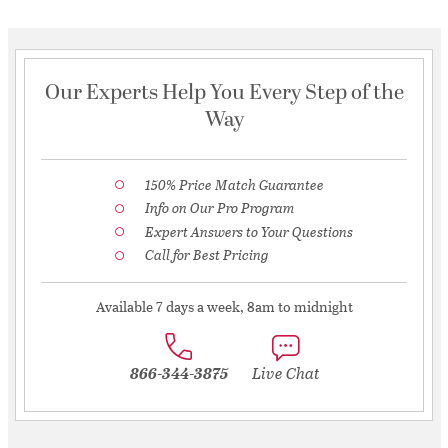
Our Experts Help You Every Step of the
Way
150% Price Match Guarantee
Info on Our Pro Program
Expert Answers to Your Questions
Call for Best Pricing
Available 7 days a week, 8am to midnight
866-344-3875
Live Chat