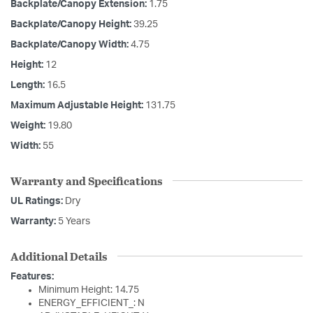
Backplate/Canopy Extension:
1.75
Backplate/Canopy Height:
39.25
Backplate/Canopy Width:
4.75
Height:
12
Length:
16.5
Maximum Adjustable Height:
131.75
Weight:
19.80
Width:
55
Warranty and Specifications
UL Ratings:
Dry
Warranty:
5 Years
Additional Details
Features:
Minimum Height: 14.75
ENERGY_EFFICIENT_: N