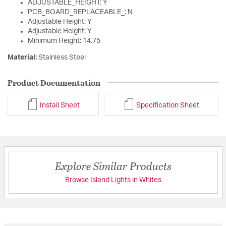
ADJUSTABLE_HEIGHT: Y
PCB_BOARD_REPLACEABLE_: N
Adjustable Height: Y
Adjustable Height: Y
Minimum Height: 14.75
Material:
Stainless Steel
Product Documentation
Install Sheet
Specification Sheet
Explore Similar Products
Browse Island Lights in Whites