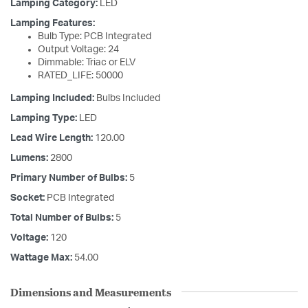
Lamping Category:
LED
Lamping Features:
Bulb Type: PCB Integrated
Output Voltage: 24
Dimmable: Triac or ELV
RATED_LIFE: 50000
Lamping Included:
Bulbs Included
Lamping Type:
LED
Lead Wire Length:
120.00
Lumens:
2800
Primary Number of Bulbs:
5
Socket:
PCB Integrated
Total Number of Bulbs:
5
Voltage:
120
Wattage Max:
54.00
Dimensions and Measurements