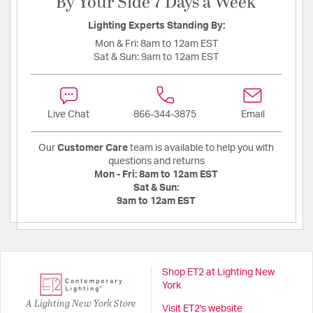
By Your Side 7 Days a Week
Lighting Experts Standing By:
Mon & Fri:
8am to 12am EST
Sat & Sun:
9am to 12am EST
Live Chat
866-344-3875
Email
Our
Customer Care
team is available to help you with
questions and returns
Mon - Fri:
8am to 12am EST
Sat & Sun:
9am to 12am EST
Shop ET2 at Lighting New
York
A Lighting New York Store
Visit ET2's website