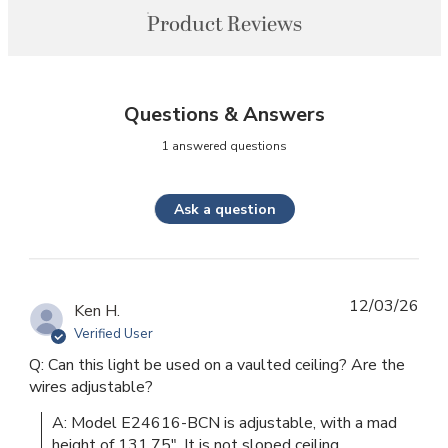
Product Reviews
Questions & Answers
1 answered questions
Ask a question
12/03/26
Ken H.
Verified User
Q: Can this light be used on a vaulted ceiling? Are the
wires adjustable?
A: Model E24616-BCN is adjustable, with a mad 
height of 131.75". It is not sloped ceiling 