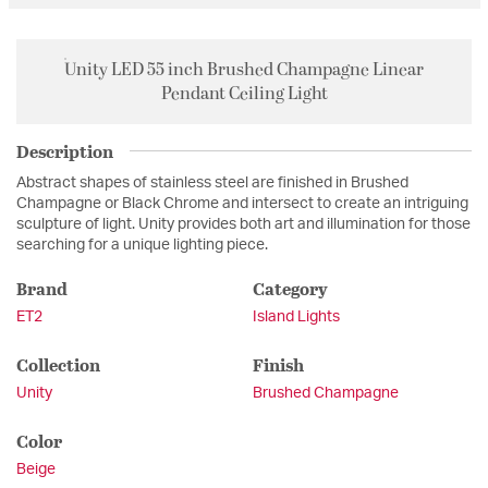
Unity LED 55 inch Brushed Champagne Linear
Pendant Ceiling Light
Description
Abstract shapes of stainless steel are finished in Brushed
Champagne or Black Chrome and intersect to create an intriguing
sculpture of light. Unity provides both art and illumination for those
searching for a unique lighting piece.
Brand
Category
ET2
Island Lights
Collection
Finish
Unity
Brushed Champagne
Color
Beige