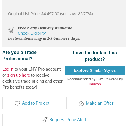
Original List Price:
$4,497.00
(you save 35.77%)
Free 2-day Delivery Available
Check Eligibility
In stock items ship in 1-3 business days.
Are you a Trade
Love the look of this
Professional?
product?
Log in
to your LNY Pro account,
Explore Similar Styles
or
sign up here
to receive
Recommended by LNY, Powered by
exclusive trade pricing and other
Beacon
Pro benefits today!
Add to Project
Make an Offer
Request Price Alert