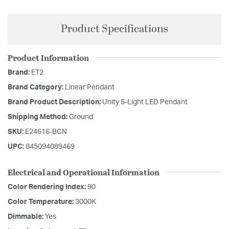
Product Specifications
Product Information
Brand:
ET2
Brand Category:
Linear Pendant
Brand Product Description:
Unity 5-Light LED Pendant
Shipping Method:
Ground
SKU:
E24616-BCN
UPC:
845094089469
Electrical and Operational Information
Color Rendering Index:
90
Color Temperature:
3000K
Dimmable:
Yes