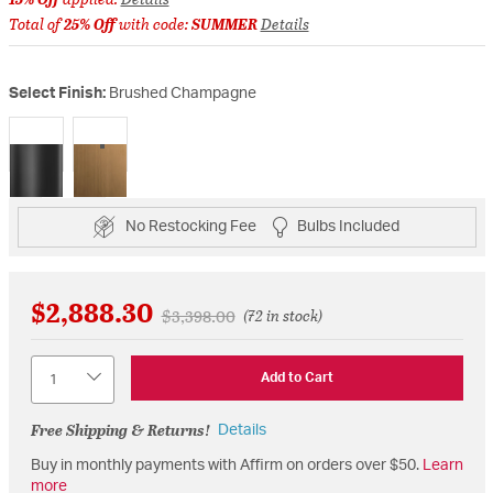
Total of
25% Off
with code:
SUMMER
Details
Select Finish:
Brushed Champagne
selected
No Restocking Fee
Bulbs Included
$2,888.30
Price reduced from
to
$3,398.00
(72 in stock)
Quantity
Add to Cart
Free Shipping & Returns!
Details
Buy in monthly payments with Affirm on orders over $50.
Learn
more