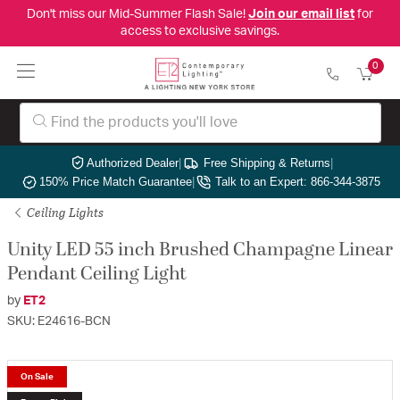
Don't miss our Mid-Summer Flash Sale!
Join our email list
for
access to exclusive savings.
0
Authorized Dealer
|
Free Shipping & Returns
|
150% Price Match Guarantee
|
Talk to an Expert: 866-344-3875
Ceiling Lights
Unity LED 55 inch Brushed Champagne Linear
Pendant Ceiling Light
by
ET2
SKU: E24616-BCN
On Sale