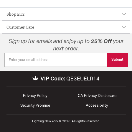
Shop ET2
Customer Care
Sign up for emails and enjoy up to
25% Off
your
next order.
Submit
VIP Code:
QE3EUELR14
Privacy Policy
CA Privacy Disclosure
Security Promise
Accessibility
Lighting New York © 2026. All Rights Reserved.