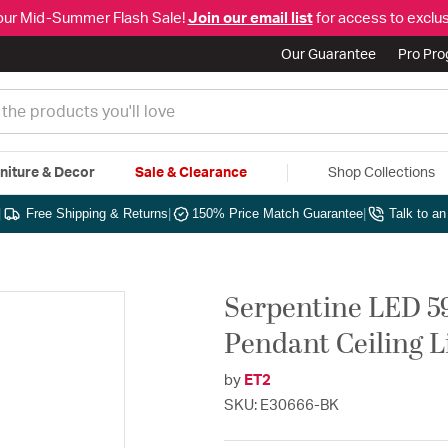
our Mid-Summer Flash Sale!
Join our email list
for access to exclus
Our Guarantee
Pro Pr
niture & Decor
Sale & Clearance
Shop Collections
|
Free Shipping & Returns
|
150% Price Match Guarantee
|
Talk to a
Serpentine LED 59
Pendant Ceiling L
by
ET2
SKU: E30666-BK