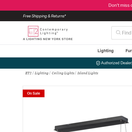
Don't miss 
Free Shipping & Returns*
Lighting
Fur
Authorized Dealer
ET2
Lighting
Ceiling Lights
Island Lights
On Sale