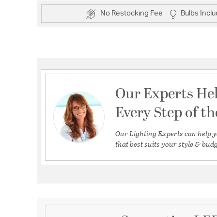
No Restocking Fee
Bulbs Incl
Our Experts He
Every Step of t
Our Lighting Experts can help y
that best suits your style & budg