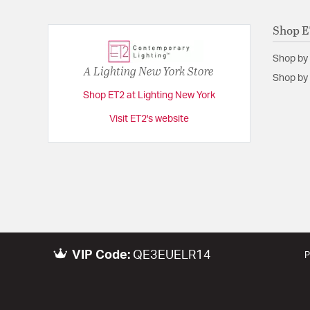
Voltage:
120-277
Shop 
Wattage Max:
40.00
Shop by
A Lighting New York Store
Shop by 
Shop ET2 at Lighting New York
Visit ET2's website
VIP Code:
QE3EUELR14
P