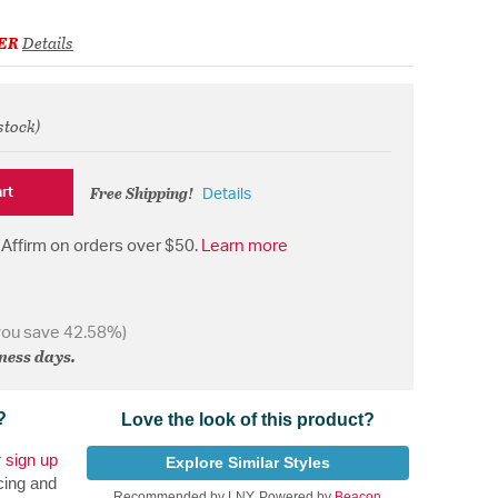
ER
Details
stock)
from
Free Shipping!
rt
Details
Affirm on orders over $50.
Learn more
you save 42.58%)
iness days.
?
Love the look of this product?
r
sign up
Explore Similar Styles
cing and
Recommended by LNY, Powered by
Beacon