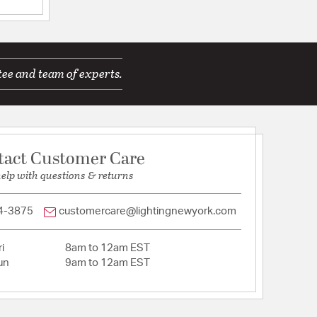
ications
tee and team of experts.
tact Customer Care
help with questions & returns
12
T_: N
4-3875
customercare@lightingnewyork.com
ACEABLE_: N
i
8am to 12am EST
l/Silicone
un
9am to 12am EST
tion