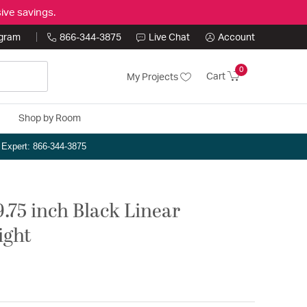
ive savings.
ogram
866-344-3875
Live Chat
Account
0
Cart
My Projects
Shop by Room
n Expert: 866-344-3875
.75 inch Black Linear
ight