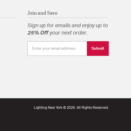
pecification Sheet
Join and Save
Sign up for emails and enjoy up to
25% Off
your next order.
Submit
Lighting New York © 2026. All Rights Reserved.