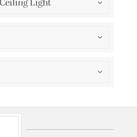
Ceiling Light
Category
Island Lights
Color
Blacks
asurements
ension:
1.5
ght:
31.5
th:
5.5
eight:
127