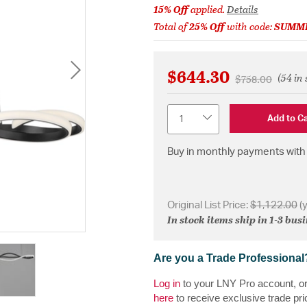
15% Off
applied.
Details
Total of
25% Off
with code:
SUMM
$644.30
(54 in 
Price reduced 
to
$758.00
Quantity
Add to Ca
Buy in monthly payments with 
Original List Price:
$1,122.00
(
In stock items ship in 1-3 bus
Are you a Trade Professional
Log in
to your LNY Pro account, o
here
to receive exclusive trade pri