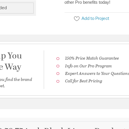
other Pro benefits today!
uded
Add to Project
lp You
150% Price Match Guarantee
he Way
Info on Our Pro Program
Expert Answers to Your Question
ou find the brand
Call for Best Pricing
et.