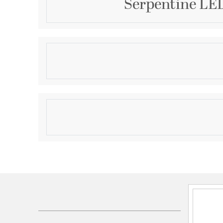
Serpentine LED
Description
Spiraling sinews of LED tape light swirl in a snake li
aluminum channels are illuminated by strips of LED 
across a silicone lens. These sleek, modern design
pendant sizes and a semi-flush mount, are sure to 
Product Information
Brand:
ET2
Brand Category:
Linear Pendant
Brand Product Description:
Serpentine 60" Horiz
Shipping Method:
Freight
SKU:
E30666-BK
UPC:
783209321410