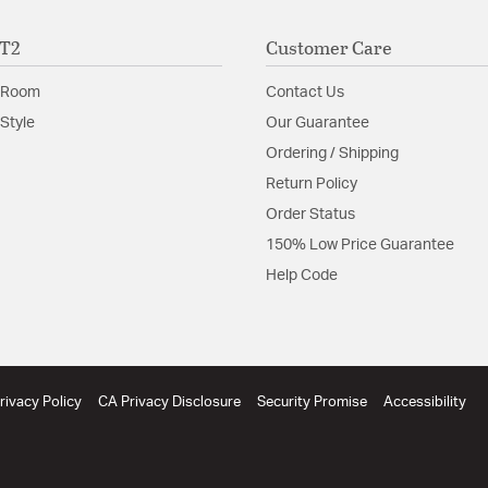
Install Sheet
S
ET2
Customer Care
 Room
Contact Us
Style
Our Guarantee
Ordering / Shipping
Return Policy
Order Status
150% Low Price Guarantee
Help Code
rivacy Policy
CA Privacy Disclosure
Security Promise
Accessibility