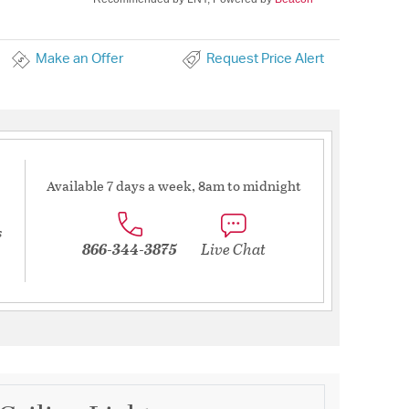
Make an Offer
Request Price Alert
Available 7 days a week, 8am to midnight
s
866-344-3875
Live Chat